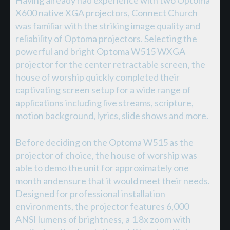
X600 native XGA projectors, Connect Church
was familiar with the striking image quality and
reliability of Optoma projectors. Selecting the
powerful and bright Optoma W515 WXGA
projector for the center retractable screen, the
house of worship quickly completed their
captivating screen setup for a wide range of
applications including live streams, scripture,
motion background, lyrics, slide shows and more.
Before deciding on the Optoma W515 as the
projector of choice, the house of worship was
able to demo the unit for approximately one
month andensure that it would meet their needs.
Designed for professional installation
environments, the projector features 6,000
ANSI lumens of brightness, a 1.8x zoom with