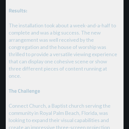
Results:
The installation took about a week-and-a-half to
complete and was a big success. The new
arrangement was well received by the
congregation and the house of worship was
thrilled to provide a versatile viewing experience
that can display one cohesive scene or show
three different pieces of content running at
once.
The Challenge
Connect Church, a Baptist church serving the
community in Royal Palm Beach, Florida, was
looking to expand their visual capabilities and
create an impressive three-screen projection