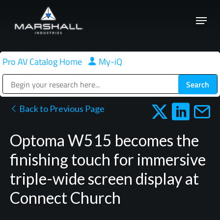
Skip
Menu
to
Close
main
Menu
content
Pro AV Catalog Home
|
My-iQ
Public Address (PA), Paging & Background Music Systems
Back to Previous Page
Optoma W515 becomes the
finishing touch for immersive
triple-wide screen display at
Connect Church