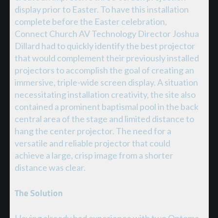
display prior to Easter. To have this installation
complete before the Easter celebration,
Connect Church AV Technology Director Joshua
Dillard had to quickly identify the best projector
that would complement their previously installed
projectors to accomplish the goal of creating an
immersive, triple-wide screen display. A situation
necessitating installation creativity, the site also
contained a prominent baptismal pool in the back
central area of the stage and limited distance to
hang the center projector. The need for a
versatile and reliable projector that could
achieve a large, crisp image from a shorter
distance was clear.
The Solution
Having already had experience with two Optoma