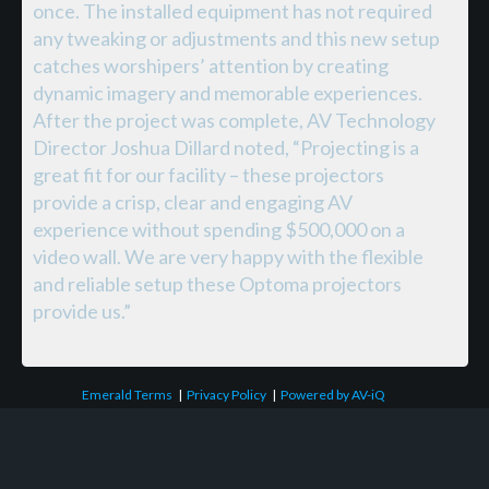
once. The installed equipment has not required
any tweaking or adjustments and this new setup
catches worshipers’ attention by creating
dynamic imagery and memorable experiences.
After the project was complete, AV Technology
Director Joshua Dillard noted, “Projecting is a
great fit for our facility – these projectors
provide a crisp, clear and engaging AV
experience without spending $500,000 on a
video wall. We are very happy with the flexible
and reliable setup these Optoma projectors
provide us.”
Emerald Terms
|
Privacy Policy
|
Powered by AV-iQ