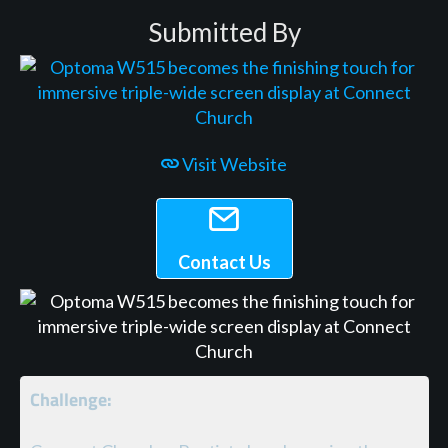
Submitted By
Visit Website
Contact Us
Challenge: