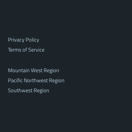
Privacy Policy
Terms of Service
Mountain West Region
Pacific Northwest Region
Southwest Region