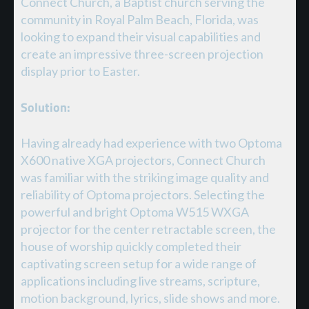
Connect Church, a Baptist church serving the
community in Royal Palm Beach, Florida, was
looking to expand their visual capabilities and
create an impressive three-screen projection
display prior to Easter.
Solution:
Having already had experience with two Optoma
X600 native XGA projectors, Connect Church
was familiar with the striking image quality and
reliability of Optoma projectors. Selecting the
powerful and bright Optoma W515 WXGA
projector for the center retractable screen, the
house of worship quickly completed their
captivating screen setup for a wide range of
applications including live streams, scripture,
motion background, lyrics, slide shows and more.