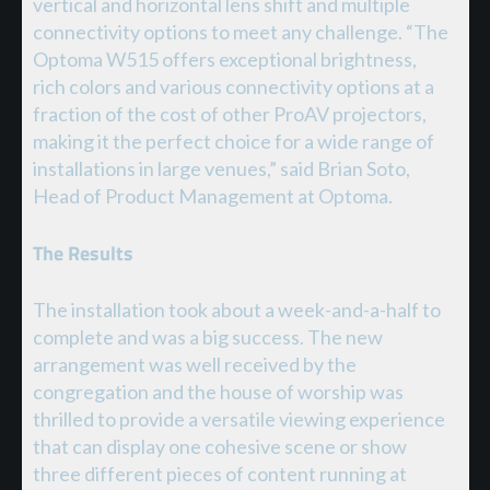
vertical and horizontal lens shift and multiple
connectivity options to meet any challenge. “The
Optoma W515 offers exceptional brightness,
rich colors and various connectivity options at a
fraction of the cost of other ProAV projectors,
making it the perfect choice for a wide range of
installations in large venues,” said Brian Soto,
Head of Product Management at Optoma.
The Results
The installation took about a week-and-a-half to
complete and was a big success. The new
arrangement was well received by the
congregation and the house of worship was
thrilled to provide a versatile viewing experience
that can display one cohesive scene or show
three different pieces of content running at