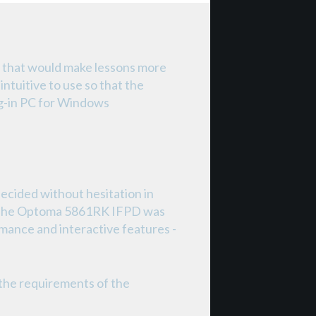
 that would make lessons more
intuitive to use so that the
ug-in PC for Windows
cided without hesitation in
D). The Optoma 5861RK IFPD was
formance and interactive features -
the requirements of the