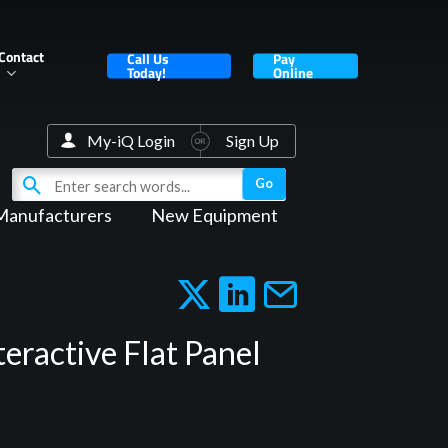
Contact
Call Us
Pay
Today!
Online
My-iQ Login
Sign Up
Manufacturers
New Equipment
eractive Flat Panel