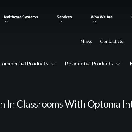
Healthcare Systems
Services
Who We Are
News
Contact Us
Commercial Products
Residential Products
on In Classrooms With Optoma Int