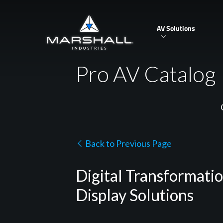
Skip
to
AV Solutions
main
content
Pro AV Catalog
Back to Previous Page
Digital Transformati
Display Solutions