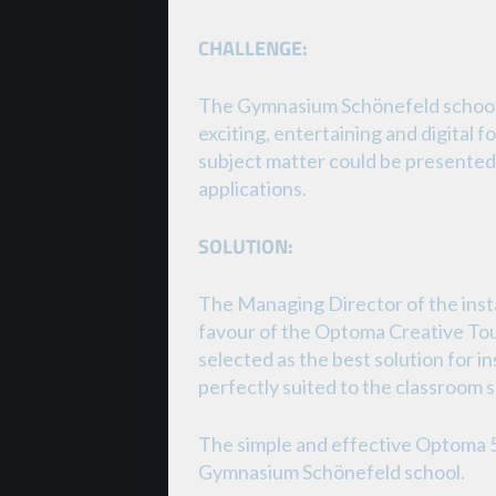
CHALLENGE:
The Gymnasium Schönefeld school 
exciting, entertaining and digital f
subject matter could be presented 
applications.
SOLUTION:
The Managing Director of the ins
favour of the Optoma Creative Tou
selected as the best solution for in
perfectly suited to the classroom 
The simple and effective Optoma 
Gymnasium Schönefeld school.