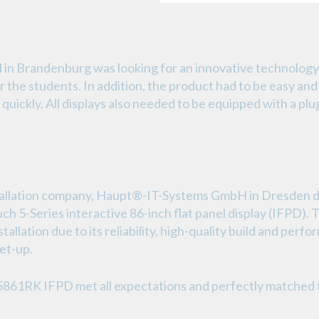
in Brandenburg was looking for an innovative technology
or the students. In addition, the product had to be easy and 
quickly. All displays also needed to be equipped with a pl
tallation company, Haupt®-IT-Systems GmbH in Dresden de
ch 5-Series interactive 86-inch flat panel display (IFP
stallation due to its reliability, high-quality build and per
set-up.
5861RK IFPD met all expectations and perfectly matched 