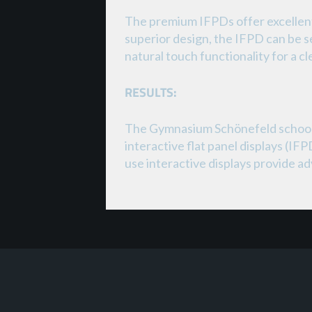
The premium IFPDs offer excellent 
superior design, the IFPD can be s
natural touch functionality for a c
RESULTS:
The Gymnasium Schönefeld school h
interactive flat panel displays (I
use interactive displays provide a