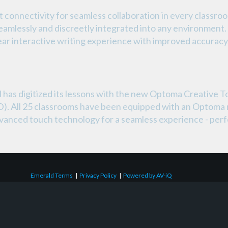
connectivity for seamless collaboration in every classroo
eamlessly and discreetly integrated into any environment
lear interactive writing experience with improved accuracy
as digitized its lessons with the new Optoma Creative T
FPD). All 25 classrooms have been equipped with an Optoma
dvanced touch technology for a seamless experience - perfe
Emerald Terms
|
Privacy Policy
|
Powered by AV-iQ