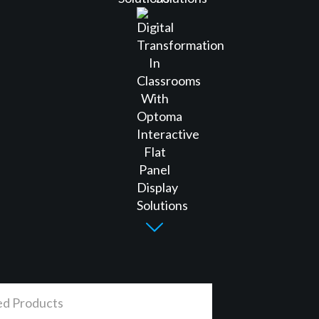
ed Products