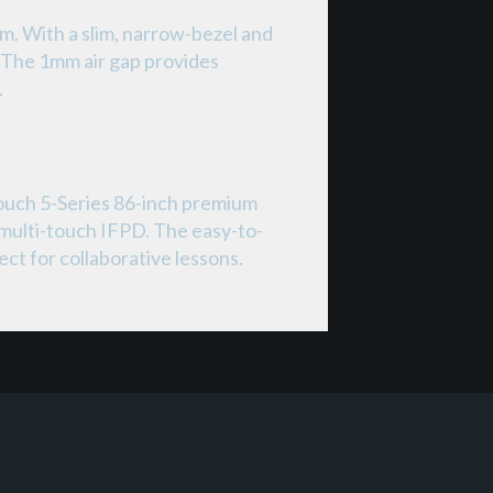
m. With a slim, narrow-bezel and
. The 1mm air gap provides
.
ouch 5-Series 86-inch premium
 multi-touch IFPD. The easy-to-
ct for collaborative lessons.