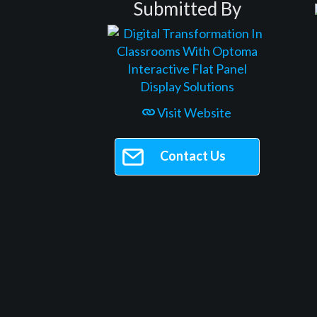
Submitted By
Visit Website
Contact Us