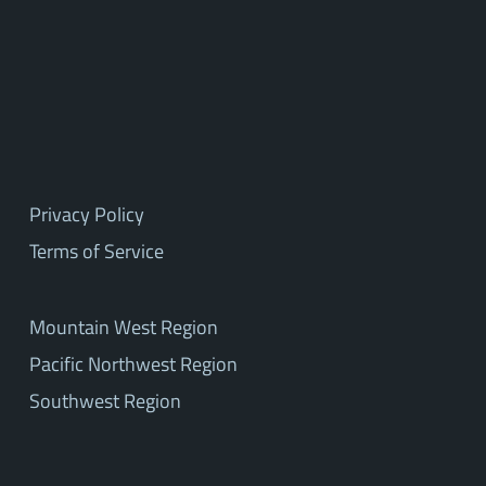
Privacy Policy
Terms of Service
Mountain West Region
Pacific Northwest Region
Southwest Region