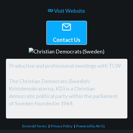
Visit Website
Contact Us
Productive and professional meetings with TCW
The Christian Democrats (Swedish:
Kristdemokraterna, KD) is a Christian
democratic political party within the parliament
of Sweden founded in 1964.
Emerald Terms
|
Privacy Policy
|
Powered by AV-iQ