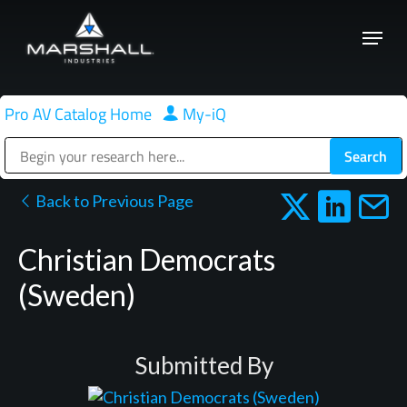
Skip
Menu
to
Close
main
Menu
content
Pro AV Catalog Home
|
My-iQ
Public Address (PA), Paging & Background Music Systems
Back to Previous Page
Christian Democrats
(Sweden)
Submitted By