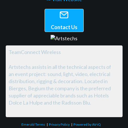
Contact Us
TeamConnect Wireless
Artstechs assists in all the technical aspects of
an event project: sound, light, video, electrical
distribution, rigging & decoration. Located in
Bierges, Begium the company is the preferred
supplier of appreciable brands such as Hotels
Dolce La Hulpe and the Radisson Blu.
Emerald Terms
|
Privacy Policy
|
Powered by AV-iQ