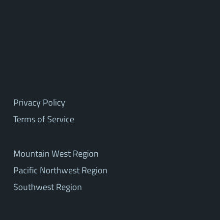
Privacy Policy
Terms of Service
Mountain West Region
Pacific Northwest Region
Southwest Region