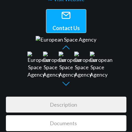
Contact Us
Description
Documents