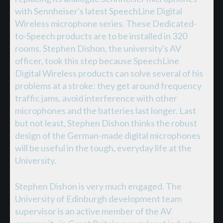
with Sennheiser's latest SpeechLine Digital
Wireless microphone series. These Dedicated-
to-Speech products are to be installed in 320
rooms. Stephen Dishon, the university's AV
officer, took this step because SpeechLine
Digital Wireless products can solve several of his
problems at a stroke: they get around frequency
traffic jams, avoid interference with other
microphones and the batteries last longer. Last
but not least, Stephen Dishon thinks the robust
design of the German-made digital microphones
will be useful in the tough, everyday life at the
University.
Stephen Dishon is very much engaged. The
University of Edinburgh development team
supervisor is an active member of the AV