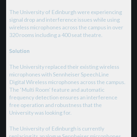
The University of Edinburgh were experiencing
signal drop and interference issues while using
wireless microphones across the campus in over
320 rooms including a 400 seat theatre.
Solution
The University replaced their existing wireless
microphones with Sennheiser SpeechLine
Digital Wireless microphones across the campus.
The ‘Multi Room’ feature and automatic
frequency detection ensures an interference
free operation and robustness that the
University was looking for.
The University of Edinburgh is currently
replacing its analogue Sennheiser microphones