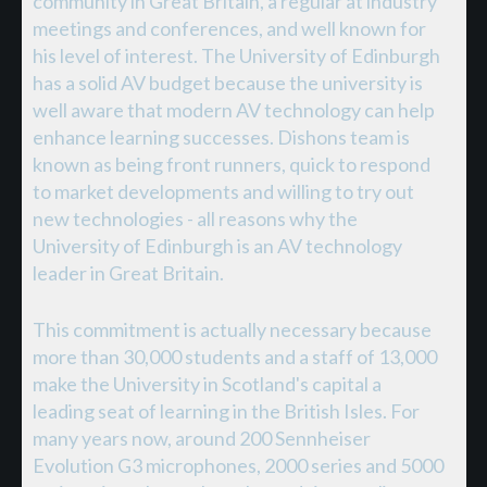
community in Great Britain, a regular at industry
meetings and conferences, and well known for
his level of interest. The University of Edinburgh
has a solid AV budget because the university is
well aware that modern AV technology can help
enhance learning successes. Dishons team is
known as being front runners, quick to respond
to market developments and willing to try out
new technologies - all reasons why the
University of Edinburgh is an AV technology
leader in Great Britain.
This commitment is actually necessary because
more than 30,000 students and a staff of 13,000
make the University in Scotland's capital a
leading seat of learning in the British Isles. For
many years now, around 200 Sennheiser
Evolution G3 microphones, 2000 series and 5000