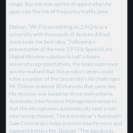
range. But this was quickly dropped when he
again saw the risk of frequency traffic jams.
Dishon: "Wi-Fi transmitting on 2,4 GHz in a
university with thousands of devices did not
seem to be the best idea. “Following a
presentation of the new 1,9 GHz SpeechLine
Digital Wireless solution to half a dozen
university representatives, the team supervisor
quickly realised that this product series could
solve a number of the University's AV challenges.
Mr. Dishon ordered 10 channels that same day.
His decision was based on three main criteria.
Automatic Interference Management ensures
that the microphones automatically seek a non-
interfering channel. The transmitter's Automatic
Gain Control also helps prevent interference and
supports battery life. Dishon: "The signal only