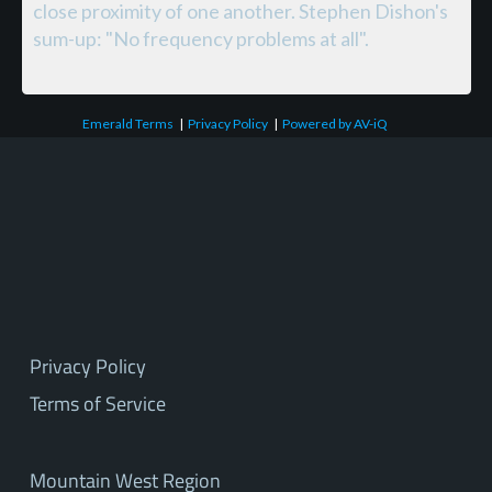
close proximity of one another. Stephen Dishon's
sum-up: "No frequency problems at all".
Emerald Terms
|
Privacy Policy
|
Powered by AV-iQ
Privacy Policy
Terms of Service
Mountain West Region