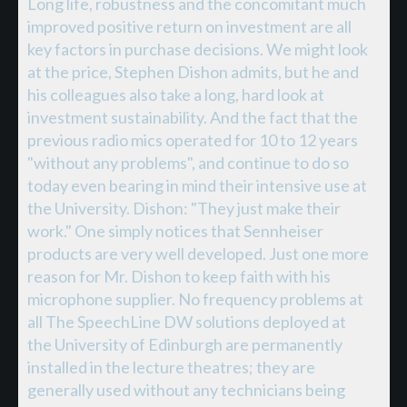
Long life, robustness and the concomitant much
improved positive return on investment are all
key factors in purchase decisions. We might look
at the price, Stephen Dishon admits, but he and
his colleagues also take a long, hard look at
investment sustainability. And the fact that the
previous radio mics operated for 10 to 12 years
"without any problems", and continue to do so
today even bearing in mind their intensive use at
the University. Dishon: "They just make their
work." One simply notices that Sennheiser
products are very well developed. Just one more
reason for Mr. Dishon to keep faith with his
microphone supplier. No frequency problems at
all The SpeechLine DW solutions deployed at
the University of Edinburgh are permanently
installed in the lecture theatres; they are
generally used without any technicians being