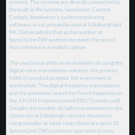
present. The systems are directly connected to
the built-in AV systems. Sennheiser Control
Cockpit, Sennheiser's system monitoring
software, is not presently used at Edinburgh but
Mr. Dishon admits that as the number of
SpeechLine DW systems increases the use of
that software is a realistic option.
The conclusion after several months of using the
digital voice transmission solution: the product
fulfils its product promise, the investment is
worthwhile. The digital frequency transmission
and the automatic search for free frequencies in
the 1.9 GHz frequency band (DECT) works well.
Despite the number of radio transmissions in the
University of Edinburgh's lecture theatres is
rising steadily: in some cases there are up to 15
SpeechLine DW systems in operation in very