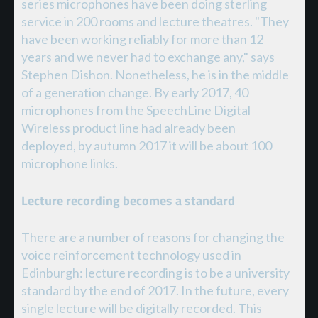
series microphones have been doing sterling
service in 200 rooms and lecture theatres. "They
have been working reliably for more than 12
years and we never had to exchange any," says
Stephen Dishon. Nonetheless, he is in the middle
of a generation change. By early 2017, 40
microphones from the SpeechLine Digital
Wireless product line had already been
deployed, by autumn 2017 it will be about 100
microphone links.
Lecture recording becomes a standard
There are a number of reasons for changing the
voice reinforcement technology used in
Edinburgh: lecture recording is to be a university
standard by the end of 2017. In the future, every
single lecture will be digitally recorded. This