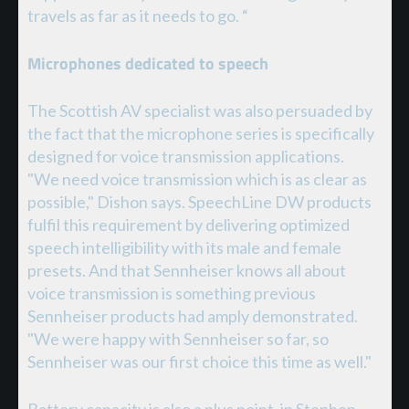
travels as far as it needs to go. “
Microphones dedicated to speech
The Scottish AV specialist was also persuaded by
the fact that the microphone series is specifically
designed for voice transmission applications.
"We need voice transmission which is as clear as
possible," Dishon says. SpeechLine DW products
fulfil this requirement by delivering optimized
speech intelligibility with its male and female
presets. And that Sennheiser knows all about
voice transmission is something previous
Sennheiser products had amply demonstrated.
"We were happy with Sennheiser so far, so
Sennheiser was our first choice this time as well."