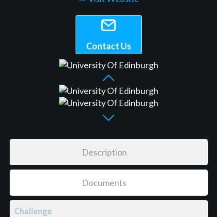
Contact Us
Description
Documents
Challenge