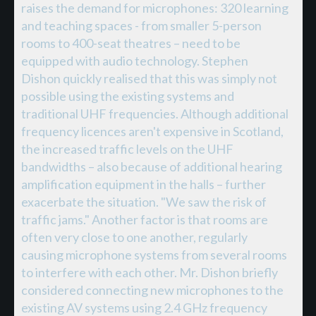
raises the demand for microphones: 320 learning
and teaching spaces - from smaller 5-person
rooms to 400-seat theatres – need to be
equipped with audio technology. Stephen
Dishon quickly realised that this was simply not
possible using the existing systems and
traditional UHF frequencies. Although additional
frequency licences aren't expensive in Scotland,
the increased traffic levels on the UHF
bandwidths – also because of additional hearing
amplification equipment in the halls – further
exacerbate the situation. "We saw the risk of
traffic jams." Another factor is that rooms are
often very close to one another, regularly
causing microphone systems from several rooms
to interfere with each other. Mr. Dishon briefly
considered connecting new microphones to the
existing AV systems using 2.4 GHz frequency