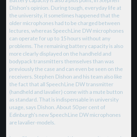
Battery capacity is also a plus point, in Stephen
Dishon's opinion. During tough, everyday life at
the university, it sometimes happened that the
older microphones had to be charged between
lectures, whereas SpeechLine DW microphones
can operate for up to 15 hours without any
problems. The remaining battery capacity is also
more clearly displayed on the handheld and
bodypack transmitters themselves than was
previously the case and can even be seen on the
receivers. Stephen Dishon and his team also like
the fact that all SpeechLine DW transmitter
(handheld and lavalier) come with a mute button
as standard. That is indispensable in university
usage, says Dishon. About 50 per cent of
Edinburgh's new SpeechLine DW microphones
are lavalier-models.