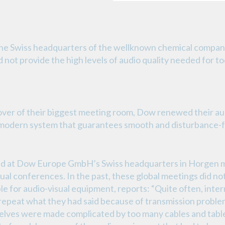
the Swiss headquarters of the wellknown chemical com
 not provide the high levels of audio quality needed for t
over of their biggest meeting room, Dow renewed their aud
 modern system that guarantees smooth and disturbance-f
sed at Dow Europe GmbH’s Swiss headquarters in Horgen m
tual conferences. In the past, these global meetings did no
e for audio-visual equipment, reports: “Quite often, inter
repeat what they had said because of transmission problem
elves were made complicated by too many cables and tabl