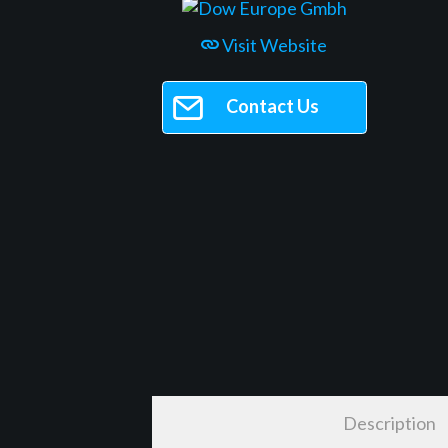
Visit Website
Contact Us
Description