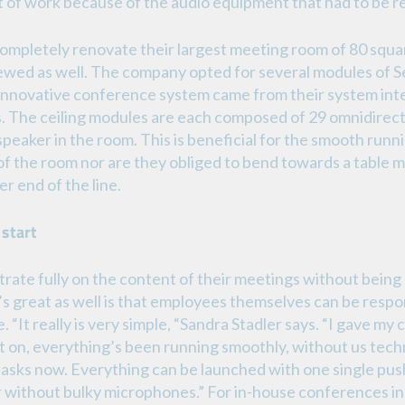
t of work because of the audio equipment that had to be r
mpletely renovate their largest meeting room of 80 squa
newed as well. The company opted for several modules of
is innovative conference system came from their system i
. The ceiling modules are each composed of 29 omnidirec
speaker in the room. This is beneficial for the smooth runn
s of the room nor are they obliged to bend towards a table
r end of the line.
 start
te fully on the content of their meetings without being s
s great as well is that employees themselves can be respo
 “It really is very simple, “Sandra Stadler says. “I gave my
 on, everything’s been running smoothly, without us tech
 tasks now. Everything can be launched with one single pus
er without bulky microphones.” For in-house conferences 