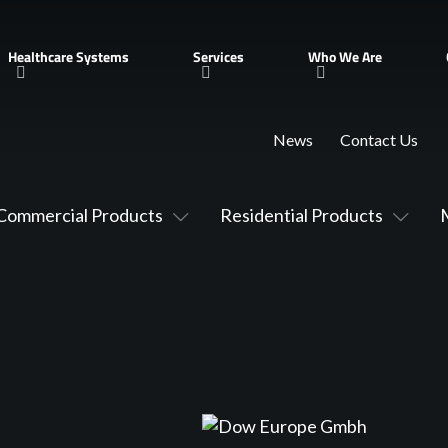
Healthcare Systems
Services
Who We Are
News
Contact Us
Commercial Products
Residential Products