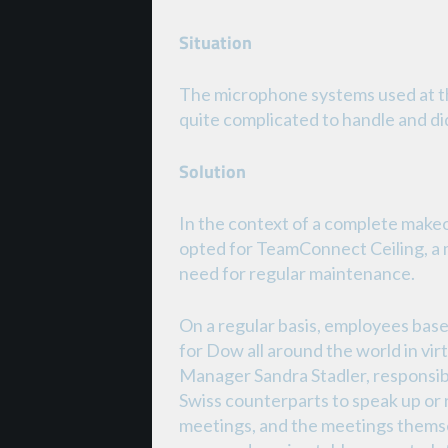
Situation
The microphone systems used at 
quite complicated to handle and did
Solution
In the context of a complete make
opted for TeamConnect Ceiling, a
need for regular maintenance.
On a regular basis, employees ba
for Dow all around the world in vir
Manager Sandra Stadler, responsibl
Swiss counterparts to speak up or 
meetings, and the meetings thems