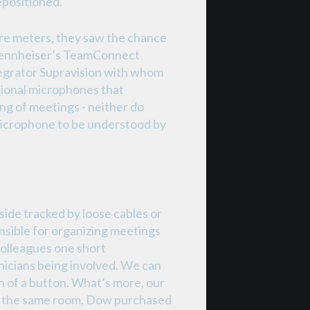
epositioned.
re meters, they saw the chance
 Sennheiser’s TeamConnect
ntegrator Supravision with whom
tional microphones that
ing of meetings - neither do
 microphone to be understood by
ide tracked by loose cables or
nsible for organizing meetings
 colleagues one short
nicians being involved. We can
h of a button. What’s more, our
in the same room, Dow purchased