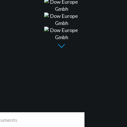
uments