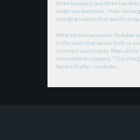
three headsets and three handmics
single-use batteries. Their rechar
charging sockets that quickly prep
What technicians want: Reliable e
to the room that serves both as a 
receivers and sockets. Now all the
international company. “The charging
Sandra Stadler concludes.