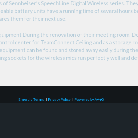
 of Sennheiser’s SpeechLine Digital Wireless series. They
geable battery units have a running time of several hours b
ares them for their next use.
quipment During the renovation of their meeting room, Do
control center for TeamConnect Ceiling and as a storage 
 equipment can be found and stored away easily during the d
 sockets for the wireless mics run perfectly well and defini
Emerald Terms
|
Privacy Policy
|
Powered by AV-iQ