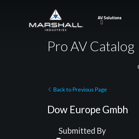
Skip
to
AV Solutions
main
content
Pro AV Catalog
Back to Previous Page
Dow Europe Gmbh
Submitted By