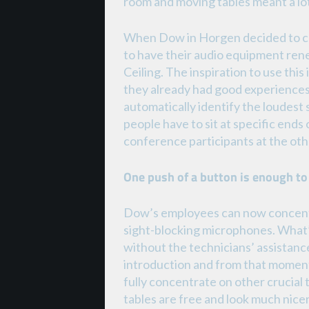
room and moving tables meant a lo
When Dow in Horgen decided to co
to have their audio equipment re
Ceiling. The inspiration to use th
they already had good experiences
automatically identify the loudest 
people have to sit at specific end
conference participants at the othe
One push of a button is enough to
Dow’s employees can now concentra
sight-blocking microphones. What’
without the technicians’ assistance.
introduction and from that moment
fully concentrate on other crucial
tables are free and look much nic