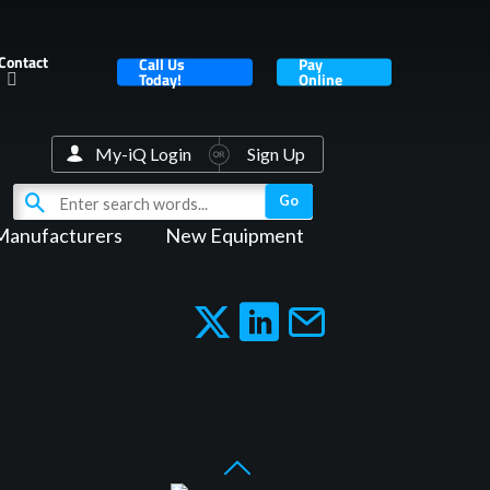
Contact
Call Us
Pay
Today!
Online
My-iQ Login
Sign Up
Manufacturers
New Equipment