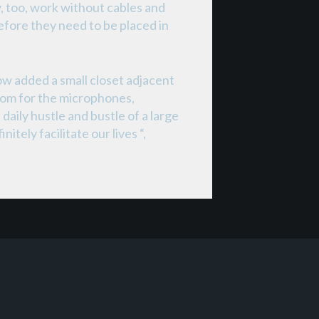
, too, work without cables and
efore they need to be placed in
w added a small closet adjacent
room for the microphones,
aily hustle and bustle of a large
tely facilitate our lives “,