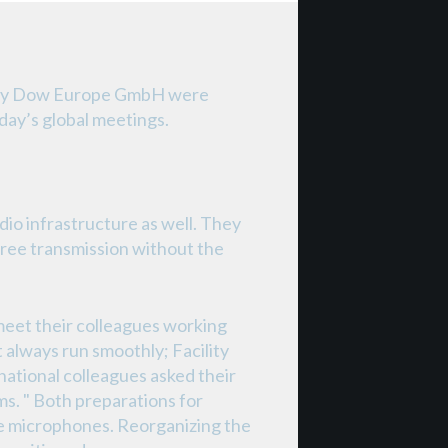
pany Dow Europe GmbH were
oday’s global meetings.
io infrastructure as well. They
ree transmission without the
eet their colleagues working
t always run smoothly; Facility
national colleagues asked their
s. " Both preparations for
e microphones. Reorganizing the