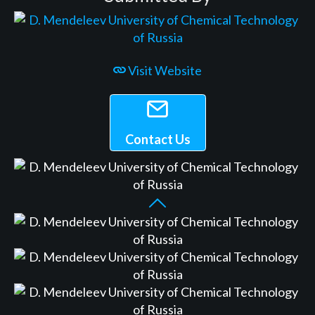
Visit Website
Contact Us