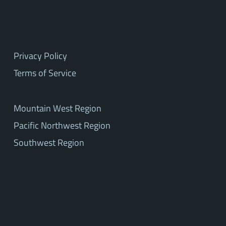
Privacy Policy
Terms of Service
Mountain West Region
Pacific Northwest Region
Southwest Region