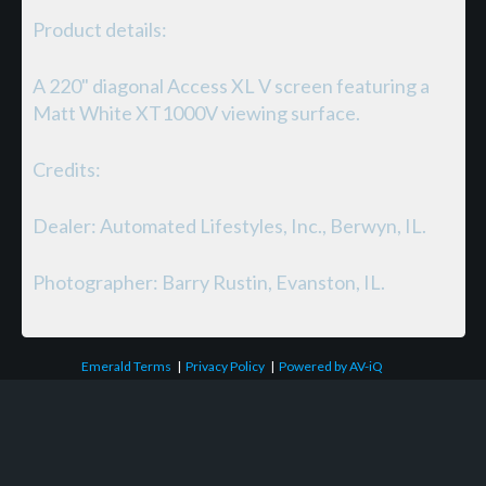
Product details:
A 220" diagonal Access XL V screen featuring a
Matt White XT1000V viewing surface.
Credits:
Dealer: Automated Lifestyles, Inc., Berwyn, IL.
Photographer: Barry Rustin, Evanston, IL.
Emerald Terms
|
Privacy Policy
|
Powered by AV-iQ