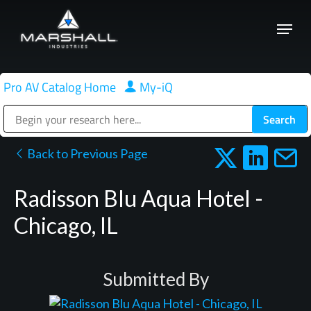
Skip
Menu
to
Close
main
Menu
content
Pro AV Catalog Home
|
My-iQ
Public Address (PA), Paging & Background Music Systems
Back to Previous Page
Radisson Blu Aqua Hotel -
Chicago, IL
Submitted By