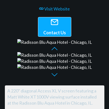
Visit Website
Contact Us
A 220" diagonal Access XL V screen featuring a
Matt White XT1000V viewing surface installed
at the Radisson Blu Aqua Hotel in Chicago, IL.