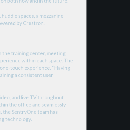
on both now and in the future.”
, huddle spaces, a mezzanine
 powered by Crestron.
 the training center, meeting
experience within each space. The
e one-touch experience. “Having
taining a consistent user
ideo, and live TV throughout
in the office and seamlessly
re, the SentryOne team has
ing technology.