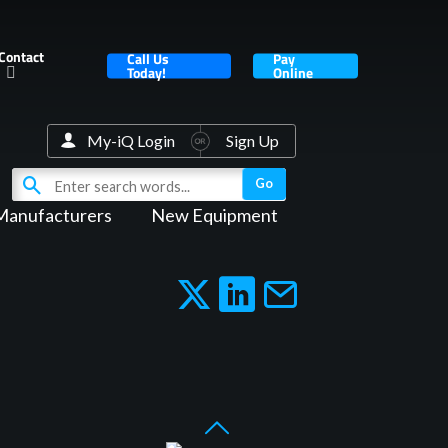
Contact
Call Us
Pay
Today!
Online
My-iQ Login
Sign Up
Manufacturers
New Equipment