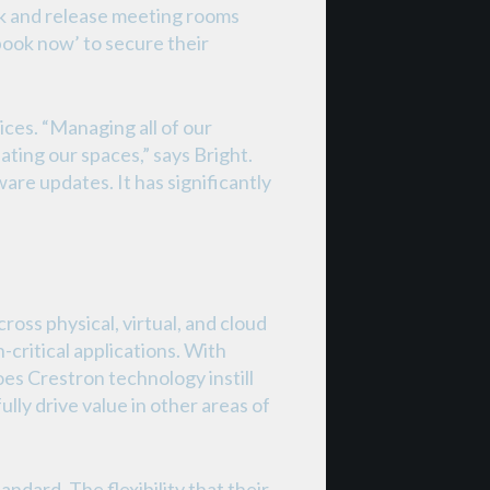
ok and release meeting rooms
book now’ to secure their
ces. “Managing all of our
ting our spaces,” says Bright.
are updates. It has significantly
ss physical, virtual, and cloud
-critical applications. With
es Crestron technology instill
lly drive value in other areas of
dard. The flexibility that their