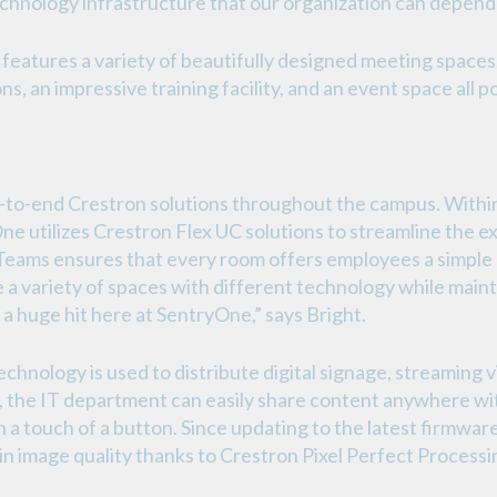
chnology infrastructure that our organization can depend 
atures a variety of beautifully designed meeting spaces
s, an impressive training facility, and an event space all
to-end Crestron solutions throughout the campus. Within
e utilizes Crestron Flex UC solutions to streamline the 
 Teams ensures that every room offers employees a simpl
te a variety of spaces with different technology while main
a huge hit here at SentryOne,” says Bright.
ology is used to distribute digital signage, streaming v
he IT department can easily share content anywhere with
a touch of a button. Since updating to the latest firmwa
in image quality thanks to Crestron Pixel Perfect Process