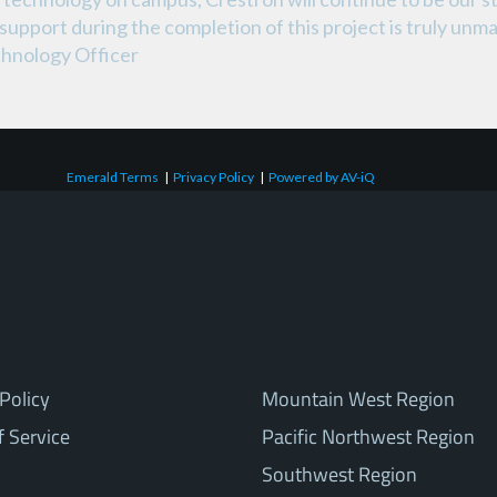
support during the completion of this project is truly un
hnology Officer
Emerald Terms
|
Privacy Policy
|
Powered by AV-iQ
Policy
Mountain West Region
f Service
Pacific Northwest Region
Southwest Region