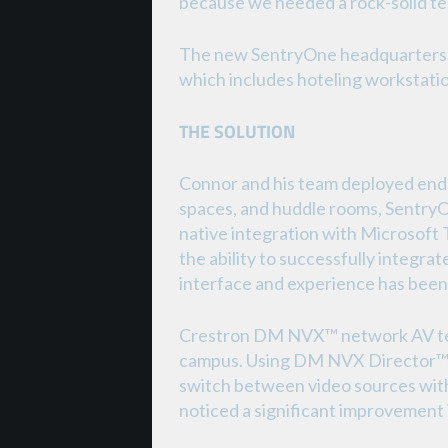
because we needed a rock-solid te
The new SentryOne headquarters fe
which includes hoteling workstation
THE SOLUTION
Connor and his team deployed end-
spaces, and huddle rooms, SentryOn
native integration with Microsoft
the ability to successfully integra
interface and experience has been 
Crestron DM NVX™ network AV techn
campus. Using DM NVX Director™, t
switch between video sources with 
noticed a significant improvement 