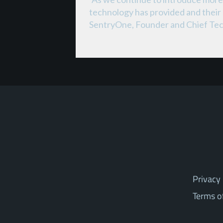
technology has provided and their 
SentryOne, Founder and Chief Tec
Privacy 
Terms o