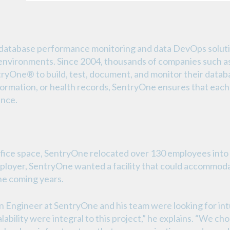
f database performance monitoring and data DevOps solut
d environments. Since 2004, thousands of companies such 
One® to build, test, document, and monitor their database
formation, or health records, SentryOne ensures that each
ance.
fice space, SentryOne relocated over 130 employees into 
 employer, SentryOne wanted a facility that could accommod
he coming years.
 Engineer at SentryOne and his team were looking for intu
alability were integral to this project,” he explains. “We c