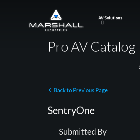
Skip
to
AV Solutions
main
content
Pro AV Catalog
Back to Previous Page
SentryOne
Submitted By