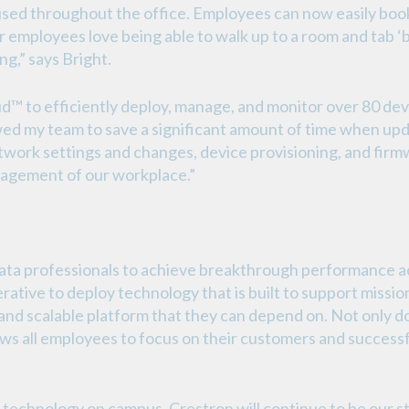
used throughout the office. Employees can now easily bo
ur employees love being able to walk up to a room and tab ‘
ng,” says Bright.
™ to efficiently deploy, manage, and monitor over 80 devi
wed my team to save a significant amount of time when upda
twork settings and changes, device provisioning, and firmw
agement of our workplace.”
 professionals to achieve breakthrough performance acro
rative to deploy technology that is built to support mission
nd scalable platform that they can depend on. Not only do
lows all employees to focus on their customers and successfu
technology on campus, Crestron will continue to be our stan