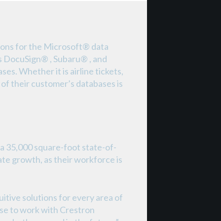
ions for the Microsoft® data
as DocuSign® , Subaru® , and
s. Whether it is airline tickets,
 of their customer’s databases is
a 35,000 square-foot state-of-
ate growth, as their workforce is
itive solutions for every area of
hose to work with Crestron