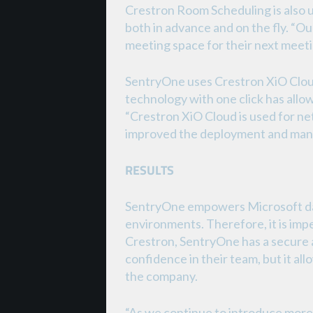
Crestron Room Scheduling is also 
both in advance and on the fly. “O
meeting space for their next meeti
SentryOne uses Crestron XiO Cloud
technology with one click has allo
“Crestron XiO Cloud is used for ne
improved the deployment and man
RESULTS
SentryOne empowers Microsoft data
environments. Therefore, it is impe
Crestron, SentryOne has a secure a
confidence in their team, but it al
the company.
“As we continue to introduce more 