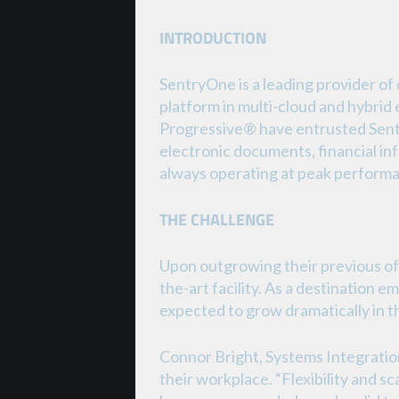
INTRODUCTION
SentryOne is a leading provider o
platform in multi-cloud and hybri
Progressive® have entrusted Sentry
electronic documents, financial in
always operating at peak perform
THE CHALLENGE
Upon outgrowing their previous of
the-art facility. As a destination
expected to grow dramatically in t
Connor Bright, Systems Integration
their workplace. “Flexibility and sc