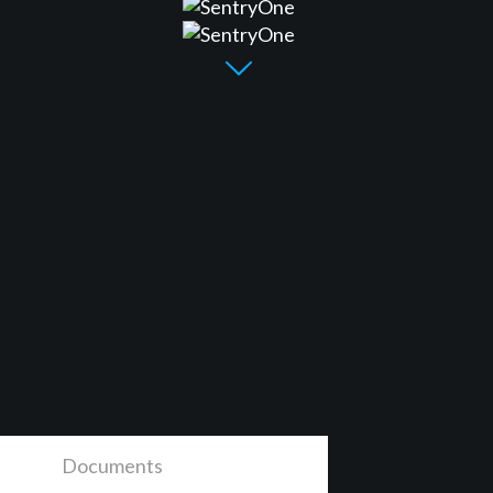
Documents