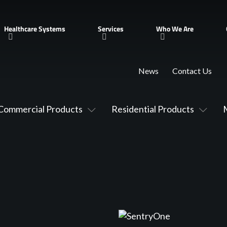
Healthcare Systems
Services
Who We Are
News
Contact Us
Commercial Products
Residential Products