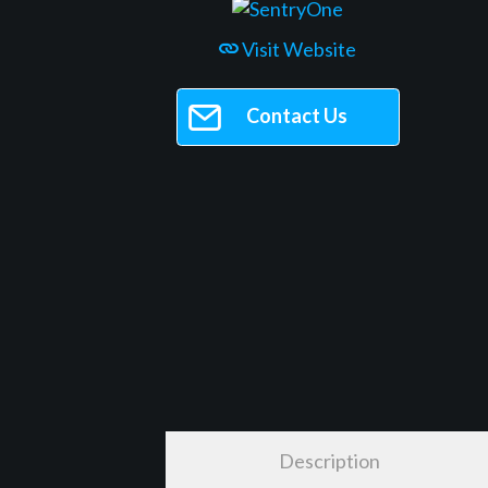
Visit Website
Contact Us
Description