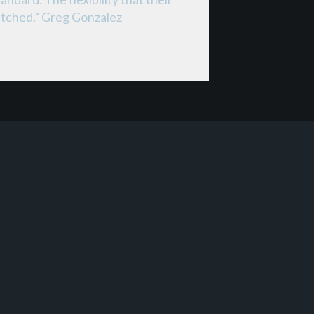
matched.” Greg Gonzalez