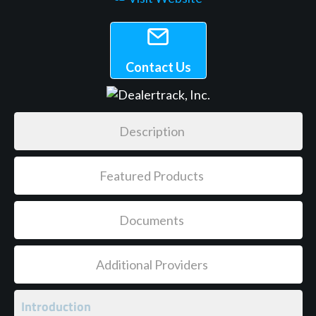
Contact Us
Description
Featured Products
Documents
Additional Providers
Introduction