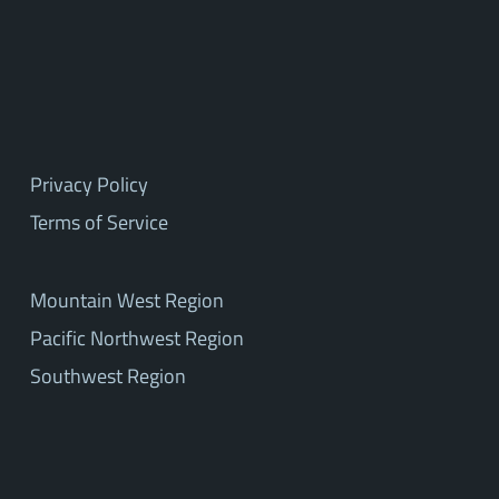
Privacy Policy
Terms of Service
Mountain West Region
Pacific Northwest Region
Southwest Region