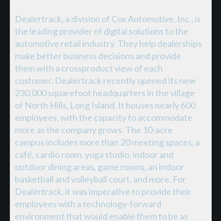
Dealertrack, a division of Cox Automotive, Inc., is
the leading provider of digital solutions to the
automotive retail industry. They help dealerships
make better business decisions and provide
them with a crossproduct view of each
customer. Dealertrack recently opened its new
230,000 squarefoot headquarters in the village
of North Hills, Long Island. It houses nearly 600
employees, with the capacity to accommodate
more as the company grows. The 10-acre
campus includes more than 20 meeting spaces, a
café, cardio room, yoga studio, indoor and
outdoor dining areas, game rooms, an indoor
basketball and volleyball court, and more. For
Dealertrack, it was imperative to provide their
employees with a technology-forward
environment that would enable them to be as