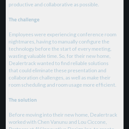
productive and collaborative as possible.
The challenge
Employees were experiencing conference room
nightmares, having to manually configure the
technology before the start of every meeting,
wasting valuable time. So, for their new home,
Dealertrack wanted to find reliable solutions
that could eliminate these presentation and
collaboration challenges, as well as make their
room scheduling and room usage more efficient.
The solution
Before moving into their new home, Dealertrack
worked with Chen Vanunu and Lou Ciccone,
Partners at AV Innovative Design Inc, to create