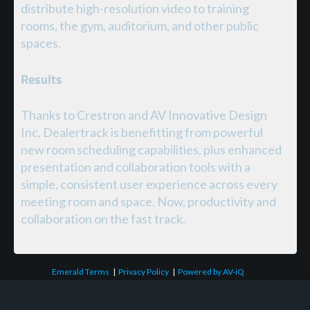
distribute high-resolution video to training
rooms, the gym, auditorium, and other public
spaces.
Results
Thanks to Crestron and AV Innovative Design
Inc, Dealertrack is benefitting from powerful
new room scheduling capabilities, plus enhanced
presentation and collaboration tools with a
simple, consistent user experience across every
meeting room and space. Now, productivity and
collaboration on the fast track.
Emerald Terms
|
Privacy Policy
|
Powered by AV-iQ