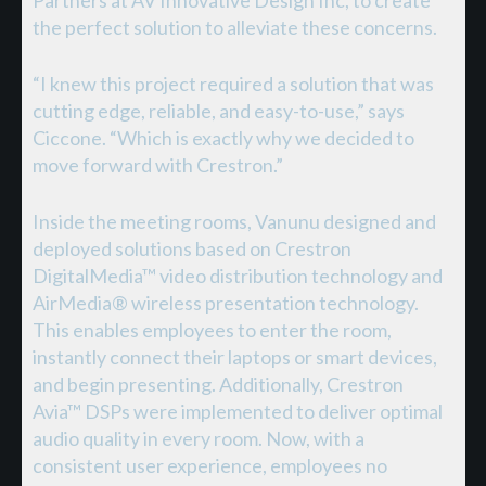
the perfect solution to alleviate these concerns.
“I knew this project required a solution that was
cutting edge, reliable, and easy-to-use,” says
Ciccone. “Which is exactly why we decided to
move forward with Crestron.”
Inside the meeting rooms, Vanunu designed and
deployed solutions based on Crestron
DigitalMedia™ video distribution technology and
AirMedia® wireless presentation technology.
This enables employees to enter the room,
instantly connect their laptops or smart devices,
and begin presenting. Additionally, Crestron
Avia™ DSPs were implemented to deliver optimal
audio quality in every room. Now, with a
consistent user experience, employees no