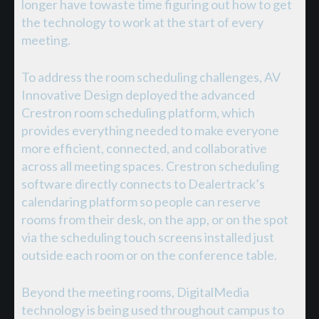
longer have towaste time figuring out how to get
the technology to work at the start of every
meeting.
To address the room scheduling challenges, AV
Innovative Design deployed the advanced
Crestron room scheduling platform, which
provides everything needed to make everyone
more efficient, connected, and collaborative
across all meeting spaces. Crestron scheduling
software directly connects to Dealertrack’s
calendaring platform so people can reserve
rooms from their desk, on the app, or on the spot
via the scheduling touch screens installed just
outside each room or on the conference table.
Beyond the meeting rooms, DigitalMedia
technology is being used throughout campus to