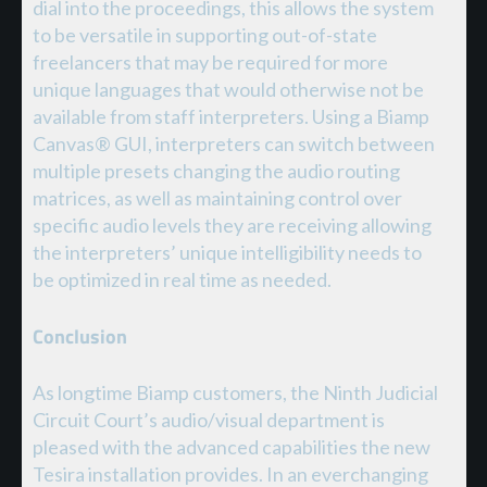
dial into the proceedings, this allows the system
to be versatile in supporting out-of-state
freelancers that may be required for more
unique languages that would otherwise not be
available from staff interpreters. Using a Biamp
Canvas® GUI, interpreters can switch between
multiple presets changing the audio routing
matrices, as well as maintaining control over
specific audio levels they are receiving allowing
the interpreters’ unique intelligibility needs to
be optimized in real time as needed.
Conclusion
As longtime Biamp customers, the Ninth Judicial
Circuit Court’s audio/visual department is
pleased with the advanced capabilities the new
Tesira installation provides. In an everchanging