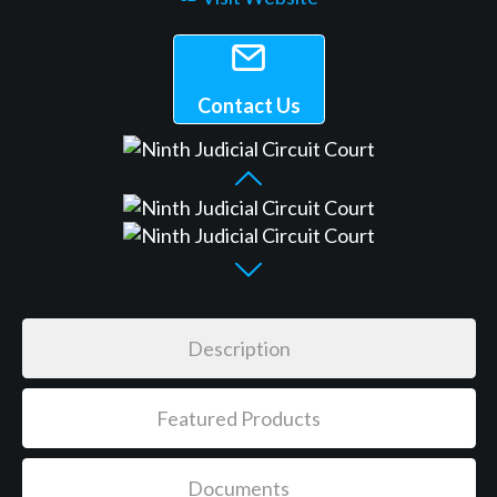
Contact Us
Description
Featured Products
Documents