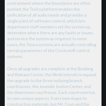
environment where the boundaries are often
pushed, the Tesira platform enables the
unification of all audio needs and provides a
single point of software control, which lets
department staff members set the system up,
determine where there are any faults or issues,
and service the system as required. In some
cases, the Tesira systems are actually controlling
certain parameters of the Crestron® control
systems.
Once all upgrades are complete at the Booking
and Release Center, the Ninth intends to expand
the upgrade to the three outlying branch
courthouses, the Juvenile Justice Center, and
the downtown courthouse. Each courtroom has
its own unique aspects, from room shape to
construction materials, but Mr. Crum and the