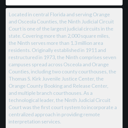
Located in central Florida and serving Orange
and Osceola Counties, the Ninth Judicial Circuit
Court is one of the largest judicial circuits in the
state. Covering more than 2,000 square miles,
the Ninth serves more than 1.3 million area
residents. Originally established in 1911 and
restructured in 1973, the Ninth comprises seven
campuses spread across Osceola and Orange
Counties, including two county courthouses, the
Thomas S. Kirk Juvenile Justice Center, the
Orange County Booking and Release Center,
and multiple branch courthouses. As a
technological leader, the Ninth Judicial Circuit
Court was the first court system to incorporate a
centralized approach in providing remote
interpretation services.