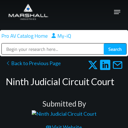
Skip
Menu
to
Close
main
Menu
content
Pro AV Catalog Home
|
My-iQ
Public Address (PA), Paging & Background Music Systems
Back to Previous Page
Ninth Judicial Circuit Court
Submitted By
Visit Website