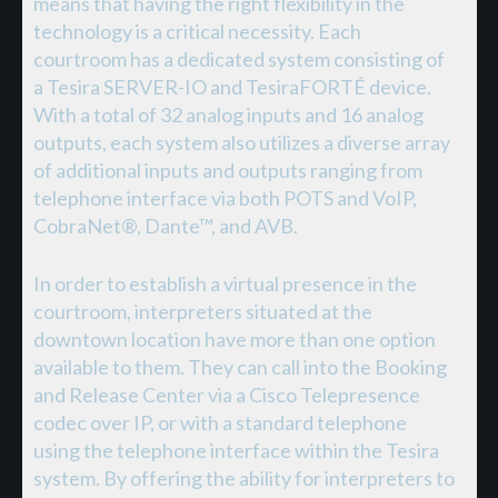
means that having the right flexibility in the
technology is a critical necessity. Each
courtroom has a dedicated system consisting of
a Tesira SERVER-IO and TesiraFORTÉ device.
With a total of 32 analog inputs and 16 analog
outputs, each system also utilizes a diverse array
of additional inputs and outputs ranging from
telephone interface via both POTS and VoIP,
CobraNet®, Dante™, and AVB.
In order to establish a virtual presence in the
courtroom, interpreters situated at the
downtown location have more than one option
available to them. They can call into the Booking
and Release Center via a Cisco Telepresence
codec over IP, or with a standard telephone
using the telephone interface within the Tesira
system. By offering the ability for interpreters to