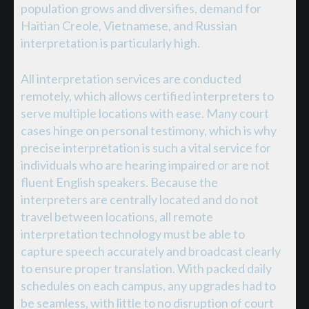
population grows and diversifies, demand for
Haitian Creole, Vietnamese, and Russian
interpretation is particularly high.
All interpretation services are conducted
remotely, which allows certified interpreters to
serve multiple locations with ease. Many court
cases hinge on personal testimony, which is why
precise interpretation is such a vital service for
individuals who are hearing impaired or are not
fluent English speakers. Because the
interpreters are centrally located and do not
travel between locations, all remote
interpretation technology must be able to
capture speech accurately and broadcast clearly
to ensure proper translation. With packed daily
schedules on each campus, any upgrades had to
be seamless, with little to no disruption of court