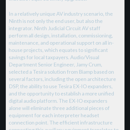
In a relatively unique AV industry scenario, the
Ninth is not only the end user, but also the
integrator. Ninth Judicial Circuit AV staff
perform all design, installation, commissioning,
maintenance, and operational support on all in-
house projects, which equates to significant
savings for local taxpayers. Audio/Visual
Department Senior Engineer, Jamy Crum,
selected a Tesira solution from Biamp based on
several factors, including the open architecture
DSP, the ability to use Tesira EX-IO expanders,
and the opportunity to establish a more unified
digital audio platform. The EX-IO expanders
alone will eliminate three additional pieces of
equipment for each interpreter headset
connection point. The efficient infrastructure
connecting this auxiliary equipment translates to