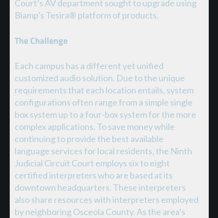
Court’s AV department sought to upgrade using
Biamp’s Tesira® platform of products.
The Challenge
Each campus has a different yet unified
customized audio solution. Due to the unique
requirements that each location entails, system
configurations often range from a simple single
box system up to a four-box system for the more
complex applications. To save money while
continuing to provide the best available
language services for local residents, the Ninth
Judicial Circuit Court employs six to eight
certified interpreters who are based at its
downtown headquarters. These interpreters
also share resources with interpreters employed
by neighboring Osceola County. As the area’s