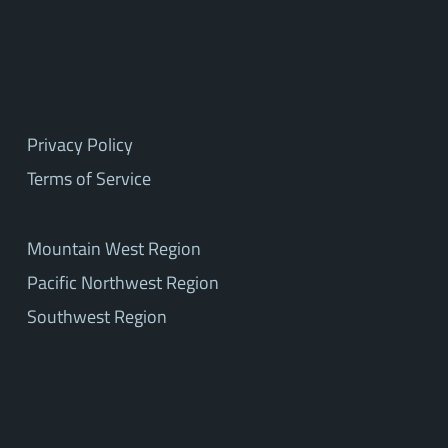
Privacy Policy
Terms of Service
Mountain West Region
Pacific Northwest Region
Southwest Region