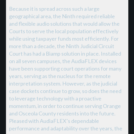
Because it is spread across such a large
geographical area, the Ninth required reliable
and flexible audio solutions that would allow the
Courts to serve the local population effectively
while using taxpayer funds most efficiently. For
more than a decade, the Ninth Judicial Circuit
Court has had a Biamp solution in place. Installed
on all seven campuses, the AudiaFLEX devices
have been supporting court operations for many
years, serving as the nucleus for the remote
interpretation system. However, as the judicial
case dockets continue to grow, so does the need
to leverage technology with a proactive
momentum, in order to continue serving Orange
and Osceola County residents into the future.
Pleased with AudiaFLEX’s dependable
performance and adaptability over the years, the