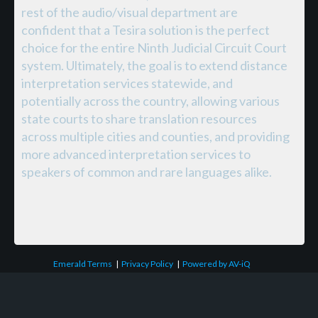
rest of the audio/visual department are
confident that a Tesira solution is the perfect
choice for the entire Ninth Judicial Circuit Court
system. Ultimately, the goal is to extend distance
interpretation services statewide, and
potentially across the country, allowing various
state courts to share translation resources
across multiple cities and counties, and providing
more advanced interpretation services to
speakers of common and rare languages alike.
Emerald Terms
|
Privacy Policy
|
Powered by AV-iQ