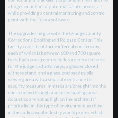
a huge reduction of potential failure points, all
while providing a central monitoring and control
point with the Tesira software.
The upgrades began with the Orange County
Corrections Booking and Release Center. This
facility consists of three internal courtrooms,
each of which is between 600 and 700 square
feet. Each courtroom includes a dedicated area
for the judge and attorneys, a glassenclosed
witness stand, and a glass-enclosed public
viewing area with a separate entrance for
security measures. Inmates are brought into the
courtrooms through a secured holding area.
Acoustics are not as high on the architects’
priority list in this type of environment as those
in the audio visual industry would prefer, which