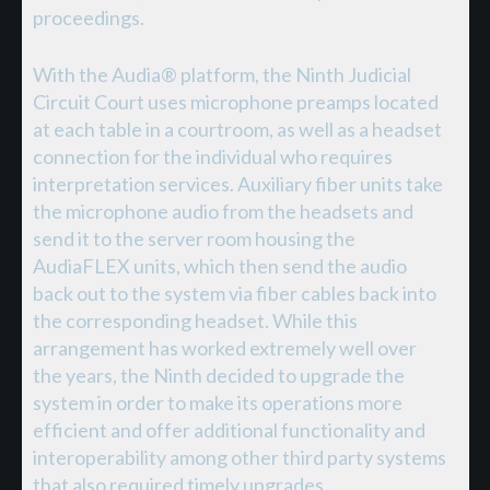
proceedings.
With the Audia® platform, the Ninth Judicial
Circuit Court uses microphone preamps located
at each table in a courtroom, as well as a headset
connection for the individual who requires
interpretation services. Auxiliary fiber units take
the microphone audio from the headsets and
send it to the server room housing the
AudiaFLEX units, which then send the audio
back out to the system via fiber cables back into
the corresponding headset. While this
arrangement has worked extremely well over
the years, the Ninth decided to upgrade the
system in order to make its operations more
efficient and offer additional functionality and
interoperability among other third party systems
that also required timely upgrades.