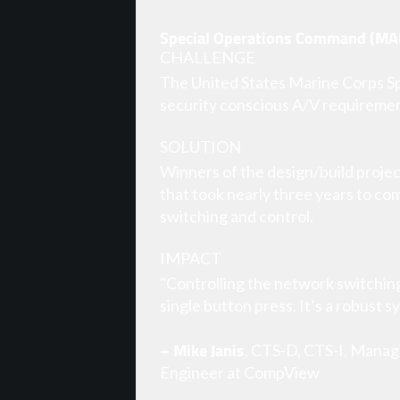
Special Operations Command (MA
CHALLENGE
The United States Marine Corps Spe
security conscious A/V requiremen
SOLUTION
Winners of the design/build projec
that took nearly three years to co
switching and control.
IMPACT
"Controlling the network switchin
single button press. It’s a robust s
– Mike Janis
, CTS-D, CTS-I, Manag
Engineer at CompView