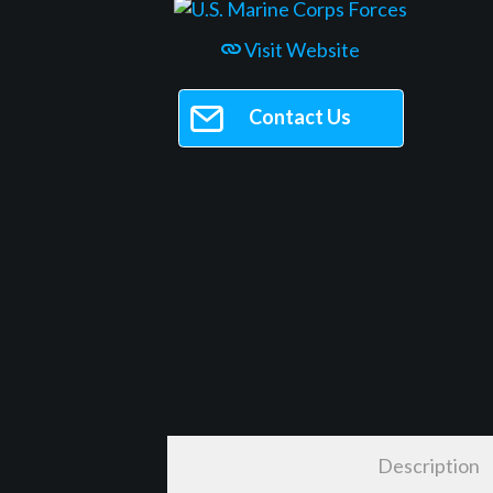
Visit Website
Contact Us
Description