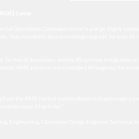
RSOC) Center
cial Operations Command center is a large, highly complex
ts. They needed to do a technology upgrade for over 65 
t, Technical Innovation, led the AV systems integration wor
mplete. AMX solutions were installed throughout the cente
g from the AMX control system allows us to automate a c
ystem because it has to be."
ing, Engineering, Classroom Design Engineer Technical I