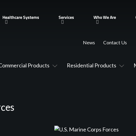
Healthcare Systems
Services
Who We Are
News
Contact Us
Commercial Products
Residential Products
rces