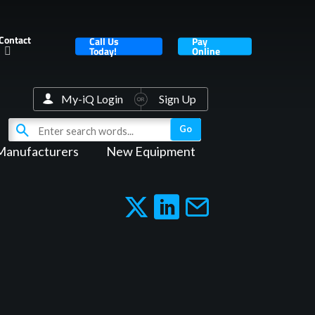
Contact
Call Us
Pay
Today!
Online
My-iQ Login
Sign Up
Manufacturers
New Equipment