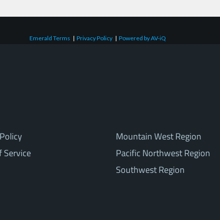
Emerald Terms
|
Privacy Policy
|
Powered by AV-iQ
Policy
Mountain West Region
f Service
Pacific Northwest Region
Southwest Region