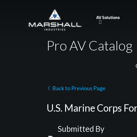
Skip
to
AV Solutions
main
content
Pro AV Catalog
Back to Previous Page
U.S. Marine Corps Fo
Submitted By