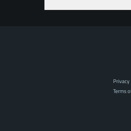
Privacy 
Terms o