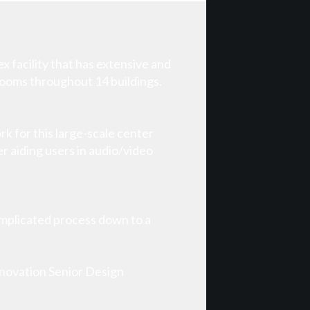
 facility that has extensive and
rooms throughout 14 buildings.
k for this large-scale center
r aiding users in audio/video
omplicated process down to a
nnovation Senior Design