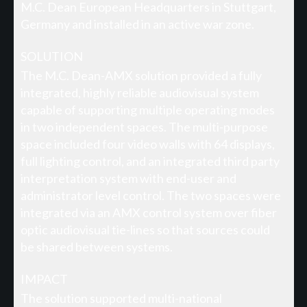
M.C. Dean European Headquarters in Stuttgart,
Germany and installed in an active war zone.
SOLUTION
The M.C. Dean-AMX solution provided a fully
integrated, highly reliable audiovisual system
capable of supporting multiple operating modes
in two independent spaces. The multi-purpose
space included four video walls with 64 displays,
full lighting control, and an integrated third party
interpretation system with end-user and
administrator level control. The two spaces were
integrated via an AMX control system over fiber
optic audiovisual tie-lines so that sources could
be shared between systems.
IMPACT
The solution supported multi-national