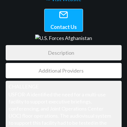
Contact Us
Description
Additional Providers
CHALLENGE
USFOR-A identified the need for a multi-use
facility to support executive briefings,
conferencing, and Joint Operations Center
(JOC) floor operations. The audiovisual system
to support this facility had to be tested in the