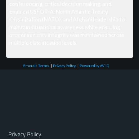
conferencing, critical decision making, and
enabled USFOR-A, North Atlantic Treaty
Organization (NATO), and Afghani leadership to
maintain situational awareness while ensuring
proper security integrity was maintained across
multiple classification levels.
Emerald Terms
|
Privacy Policy
|
Powered by AV-iQ
Privacy Policy