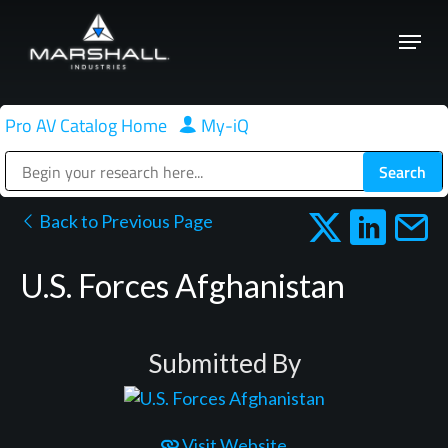
Skip
Menu
to
Close
main
Menu
content
Pro AV Catalog Home
|
My-iQ
Public Address (PA), Paging & Background Music Systems
Back to Previous Page
U.S. Forces Afghanistan
Submitted By
Visit Website