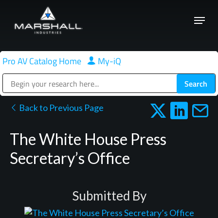
Skip
Menu
to
Close
main
Menu
content
Pro AV Catalog Home
|
My-iQ
Public Address (PA), Paging & Background Music Systems
Back to Previous Page
The White House Press
Secretary’s Office
Submitted By