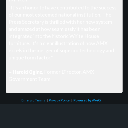
"It’s an honor to have contributed to the success
of our most esteemed national institution. The
Press Secretary is thrilled with her new system
and amazed at how seamlessly it has been
integrated into the historic White House
furniture. It’s a clear illustration of how AMX
excels in the merger of superior technology and
unique form factor."
– Harold Oginz
, Former Director, AMX
Government Team
Emerald Terms
|
Privacy Policy
|
Powered by AV-iQ