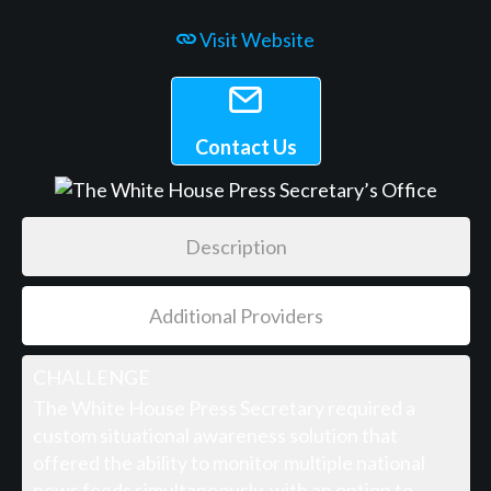
Visit Website
Contact Us
Description
Additional Providers
CHALLENGE
The White House Press Secretary required a
custom situational awareness solution that
offered the ability to monitor multiple national
news feeds simultaneously, with an option to