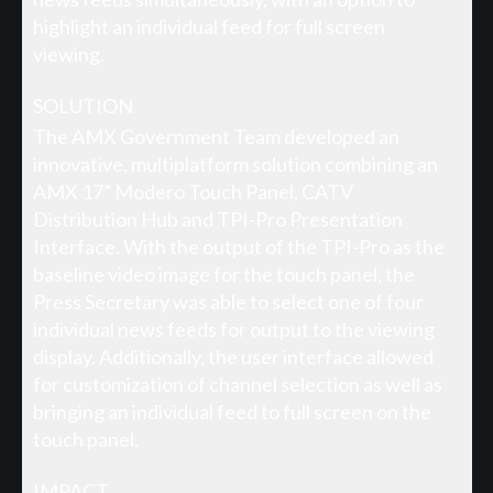
highlight an individual feed for full screen
viewing.
SOLUTION
The AMX Government Team developed an
innovative, multiplatform solution combining an
AMX 17” Modero Touch Panel, CATV
Distribution Hub and TPI-Pro Presentation
Interface. With the output of the TPI-Pro as the
baseline video image for the touch panel, the
Press Secretary was able to select one of four
individual news feeds for output to the viewing
display. Additionally, the user interface allowed
for customization of channel selection as well as
bringing an individual feed to full screen on the
touch panel.
IMPACT