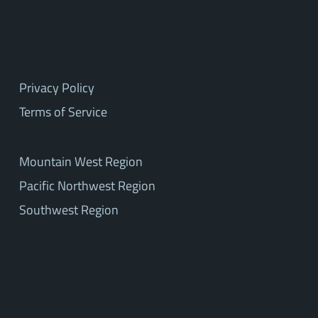
Privacy Policy
Terms of Service
Mountain West Region
Pacific Northwest Region
Southwest Region