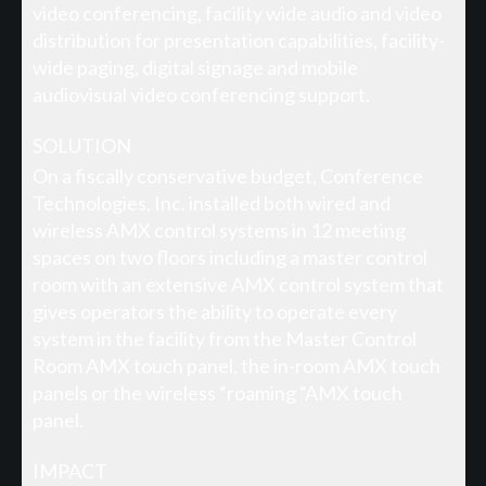
video conferencing, facility wide audio and video
distribution for presentation capabilities, facility-
wide paging, digital signage and mobile
audiovisual video conferencing support.
SOLUTION
On a fiscally conservative budget, Conference
Technologies, Inc. installed both wired and
wireless AMX control systems in 12 meeting
spaces on two floors including a master control
room with an extensive AMX control system that
gives operators the ability to operate every
system in the facility from the Master Control
Room AMX touch panel, the in-room AMX touch
panels or the wireless “roaming “AMX touch
panel.
IMPACT