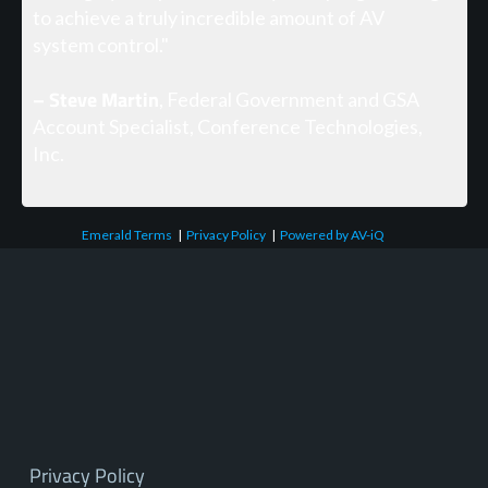
to achieve a truly incredible amount of AV
system control."
– Steve Martin
, Federal Government and GSA
Account Specialist, Conference Technologies,
Inc.
Emerald Terms
|
Privacy Policy
|
Powered by AV-iQ
Privacy Policy