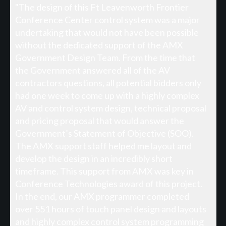
"The design of this Ft Leavenworth Frontier
Conference Center control system was a major
undertaking that would not have been possible
without the dedicated support of the AMX
Government Design Team. From the time that
the Government answered all of the AV
contractors questions, all potential bidders only
had one week to come up with a highly complex
AV and control system design, technical proposal
and pricing proposal that would answer the
Government’s Statement of Objective (SOO).
The AMX support staff helped me layout and
develop the design in an incredibly short
timeframe. This support from AMX was key in
Conference Technologies award of this project.
In the end, our AMX programmer completed
over 551 hours of touch panel design and layouts
and highly complex control system programming