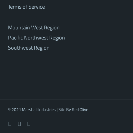
Terms of Service
Mountain West Region
Pacific Northwest Region
Southwest Region
© 2021 Marshall Industries | Site By
Red Olive
facebook
linkedin
youtube