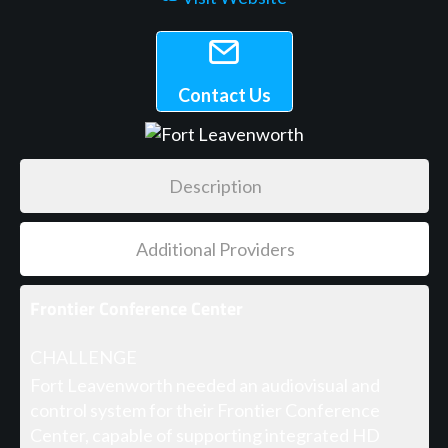
Contact Us
Description
Additional Providers
Frontier Conference Center
CHALLENGE
Fort Leavenworth needed an audiovisual and
control system for their Frontier Conference
Center, capable of supporting integrated HD