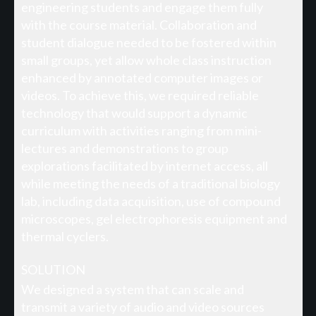
engineering students and engage them fully
with the course material. Collaboration and
student dialogue needed to be fostered within
small groups, yet allow whole class instruction
enhanced by annotated computer images or
videos. To achieve this, we required reliable
technology that would support a dynamic
curriculum with activities ranging from mini-
lectures and demonstrations to group
explorations facilitated by internet access, all
while meeting the needs of a traditional biology
lab, including data acquisition, use of compound
microscopes, gel electrophoresis equipment and
thermal cyclers.
SOLUTION
We designed a system that can scale and
transmit a variety of audio and video sources