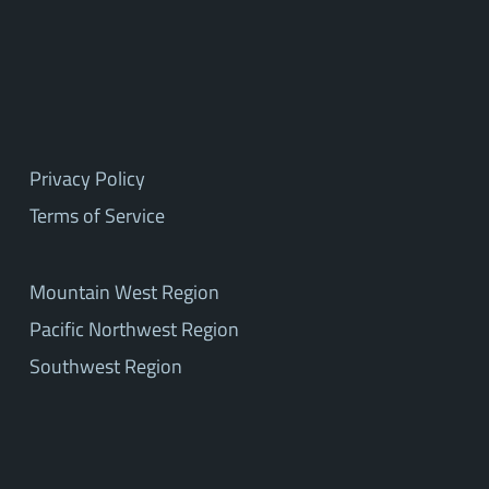
Privacy Policy
Terms of Service
Mountain West Region
Pacific Northwest Region
Southwest Region