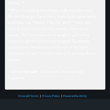
IMPACT
"When incoming freshmen walk into the new
Studio Biology classroom, their eyes open wide
and they say “Wow! This for us?!!” They are
clearly excited to use this newly renovated
space. The fast pace and range of activities
keeps students actively engaged. Students
rarely have time to lose interest or let their
attention stray from the task of learning about
biology."
– Corey Parham
, Classroom Technology
Engineer
Emerald Terms
|
Privacy Policy
|
Powered by AV-iQ