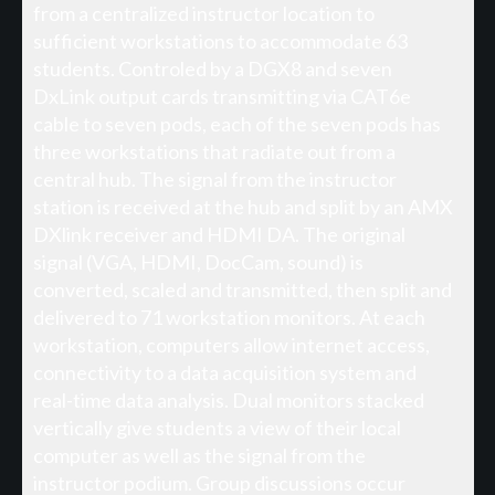
from a centralized instructor location to
sufficient workstations to accommodate 63
students. Controled by a DGX8 and seven
DxLink output cards transmitting via CAT6e
cable to seven pods, each of the seven pods has
three workstations that radiate out from a
central hub. The signal from the instructor
station is received at the hub and split by an AMX
DXlink receiver and HDMI DA. The original
signal (VGA, HDMI, DocCam, sound) is
converted, scaled and transmitted, then split and
delivered to 71 workstation monitors. At each
workstation, computers allow internet access,
connectivity to a data acquisition system and
real-time data analysis. Dual monitors stacked
vertically give students a view of their local
computer as well as the signal from the
instructor podium. Group discussions occur