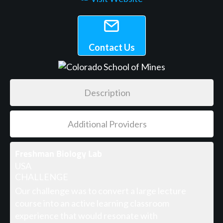
Contact Us
Description
Additional Providers
Freshman Biology Lab
USA
CHALLENGE
Our challenge was to convert a large lecture
course into an active learning classroom
experience that would resonate with