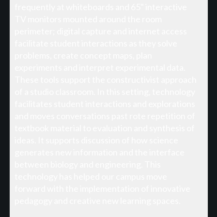
frequently at whiteboards and 65" interactive
TV monitors mounted around the room
perimeter; digital capture and internet access
facilitate student interactions as they solve
problems, create concept maps, plan
experiments and interpret experimental data.
These tools support the constructivist approach
of a studio classroom. In this setting, technology
facilitates student interactions and explorations
and moves conversations past rote repetition of
textbook material to evaluation and synthesis of
ideas. It supports discussion of how science
generates new information and the interface
between biology and engineering. This
technology has helped our campus move
forward with the implementation of innovative
pedagogy and creative new learning spaces.