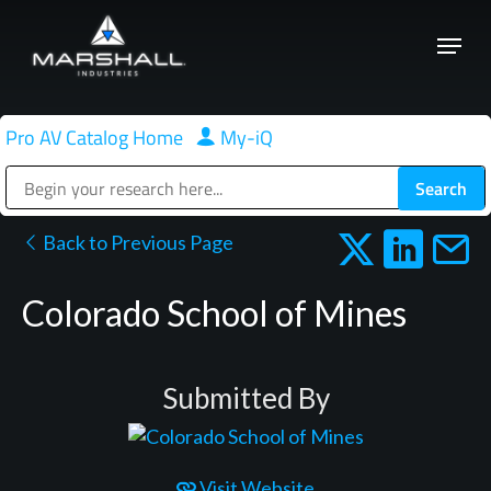
Skip
Menu
to
Close
main
Menu
content
Pro AV Catalog Home
|
My-iQ
Public Address (PA), Paging & Background Music Systems
Back to Previous Page
Colorado School of Mines
Submitted By
Visit Website