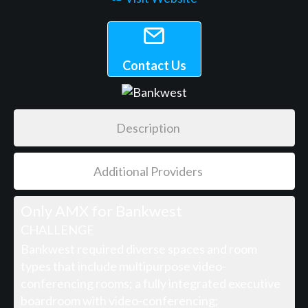
Contact Us
Description
Additional Providers
Only AMX for Bankwest
CHALLENGE
Bankwest required diverse spaces and room
types that include multipurpose video-
conferencing rooms; a fully integrated executive
boardroom with video-conferencing;