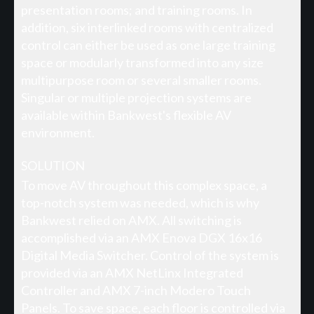
presentation rooms; and training rooms. In
addition, six interlinked rooms with centralized
control can either be used as one large training
space or modularly transformed into any size
multipurpose room or several smaller rooms.
Singular or multiple projection systems are
available within Bankwest's flexible AV
environment.
SOLUTION
To move AV throughout this complex space, a
top-notch system was needed, which is why
Bankwest relied on AMX. All switching is
accomplished via an AMX Enova DGX 16x16
Digital Media Switcher. Control of the system is
provided via an AMX NetLinx Integrated
Controller and AMX 7-inch Modero Touch
Panels. To save space, each floor is controlled via