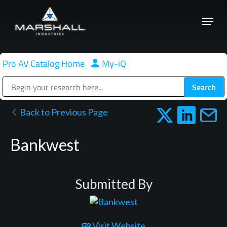
Skip
Menu
to
Close
main
Menu
content
Pro AV Catalog Home
|
My-iQ
Public Address (PA), Paging & Background Music Systems
Back to Previous Page
Bankwest
Submitted By
Visit Website