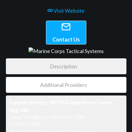
Visit Website
Contact Us
Description
Additional Providers
Support Activity, MCTSSA Operations Center
Upgrade
Camp Pendleton, California, USA
CHALLENGE
The MCTSSA Operations Center is an