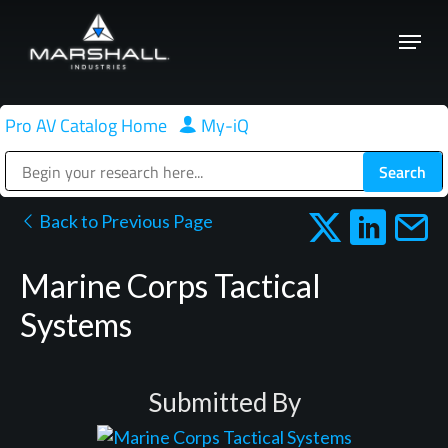
Skip
Menu
to
Close
main
Menu
content
Pro AV Catalog Home
|
My-iQ
Public Address (PA), Paging & Background Music Systems
Back to Previous Page
Marine Corps Tactical
Systems
Submitted By