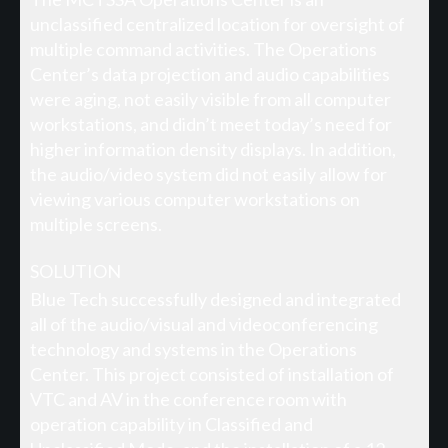
unclassified centralized location for oversight of
multiple command activities. The Operations
Center’s data projection and audio capabilities
were aging, not easily visible from all computer
workstations, and didn’t meet today’s need for
higher information density displays. In addition,
the audio/video system did not easily allow for
viewing various computer workstations on
multiple screens.
SOLUTION
Blue Tech successfully designed and integrated
all of the audio/visual and videoconferencing
technology and systems in the Operations
Center. This project consisted of installation of
VTC and AV in the conference room with
operation capability in Classified and