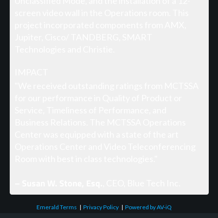
Unclassified Mode, and the installation of a 12-
screen video wall in the Operations room. This
project incorporated components from AMX,
Jupiter, Cisco/ TANDBERG, SMART
Technologies and Christie.
IMPACT
"We received outstanding ratings from MCTSSA
for our performance in Quality of Product or
Service, Timeliness of Performance, and
Business Relations. The MCTSSA Operations
Center was equipped with a state of the art
Operations Center and Video Teleconferencing
Room with best in class technologies."
– Susan W. Stone, Esq.
, CEO, Blue Tech Inc.
Emerald Terms
|
Privacy Policy
|
Powered by AV-iQ