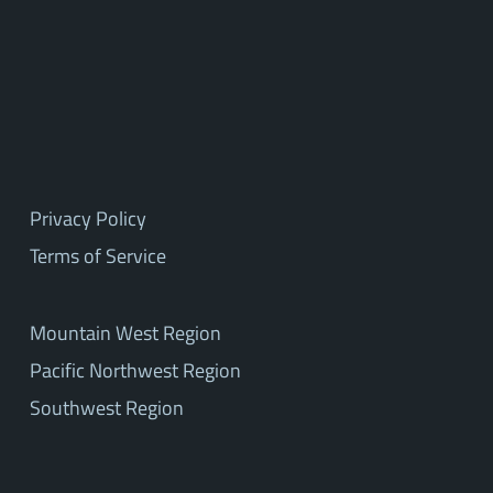
Privacy Policy
Terms of Service
Mountain West Region
Pacific Northwest Region
Southwest Region