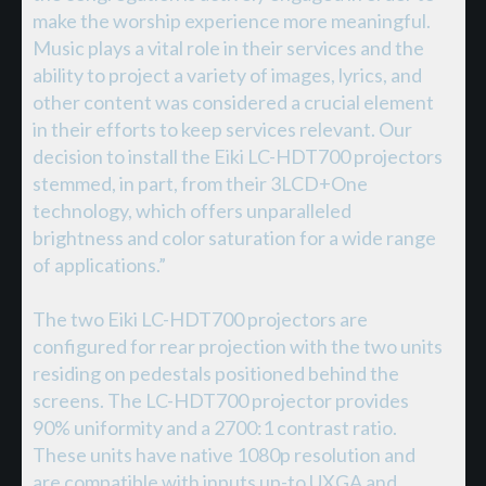
make the worship experience more meaningful.
Music plays a vital role in their services and the
ability to project a variety of images, lyrics, and
other content was considered a crucial element
in their efforts to keep services relevant. Our
decision to install the Eiki LC-HDT700 projectors
stemmed, in part, from their 3LCD+One
technology, which offers unparalleled
brightness and color saturation for a wide range
of applications.”
The two Eiki LC-HDT700 projectors are
configured for rear projection with the two units
residing on pedestals positioned behind the
screens. The LC-HDT700 projector provides
90% uniformity and a 2700:1 contrast ratio.
These units have native 1080p resolution and
are compatible with inputs up-to UXGA and