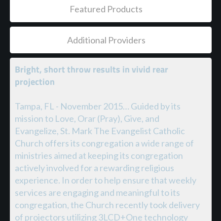
Featured Products
Additional Providers
Bright, short throw results in vivid rear
projection
Tampa, FL - November 2015… Guided by its
mission to Love, Orar (Pray), Give, and
Evangelize, St. Mark The Evangelist Catholic
Church offers its congregation a wide range of
ministries aimed at keeping its congregation
actively involved for a rewarding religious
experience. In order to help ensure that weekly
services are engaging and meaningful to its
congregation, the Church recently took delivery
of projectors utilizing 3LCD+One technology