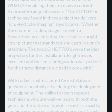
WUXGA—enabling them to receive content
from a wide range of sources. “The 3LCD+One
technology found in these projectors delivers
rich, vivid color imaging,” says Crooks. “Whether
the content is video, images, or even a
PowerPoint presentation, the result is a bright,
clear picture that stands out and captures one’s
attention. The two LC-HDT700’s were the ideal
projectors for this installation. Brightness is
excellent and the lens configuration was perfect
for the throw distance we had to work with.”
With today’s multi-faceted AV installations,
questions inevitably arise during the deployment
of equipment. The ability to reach support
technicians who are well-versed with both the
gear and the nature of how it is used is crucial to
keeping projects on schedule. Here, too, Crooks