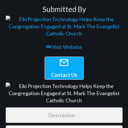
Submitted By
Visit Website
Contact Us
Description