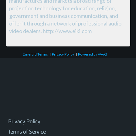
manufactures and markets a broad range of
projection technology for education, religion,
government and business communication, and
offer it through a network of professional audio
video dealers. http://www.eiki.com
Emerald Terms
|
Privacy Policy
|
Powered by AV-iQ
Privacy Policy
Terms of Service