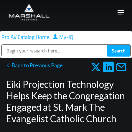
Skip
Menu
to
Close
main
Menu
content
Pro AV Catalog Home
|
My-iQ
Public Address (PA), Paging & Background Music Systems
Back to Previous Page
Eiki Projection Technology
Helps Keep the Congregation
Engaged at St. Mark The
Evangelist Catholic Church