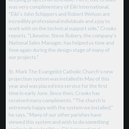
was very complimentary of Eiki International.
“Eiki’s John Schippers and Robert Welson are
incredibly professional individuals and a joy to
work with on the technical support side,” Crooks
reports. “Likewise, Steve Rubery, the company’s
National Sales Manager, has helped us time and
time again during the design stage of many of
our projects.”
St. Mark The Evangelist Catholic Church’s new
projection system was installed in May of this
year and was placed into service for the first
time in early June. Since then, Crooks has
received many compliments. “The church is
extremely happy with the system we installed,”
he says, “Many of our other parishes have
viewed this system and wish to do something
similar in their facilities. Eiki International