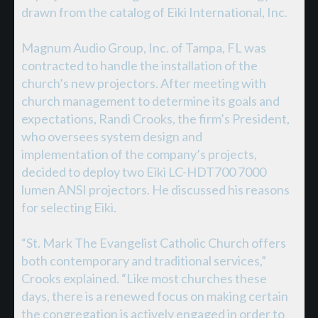
drawn from the catalog of Eiki International, Inc.
Magnum Audio Group, Inc. of Tampa, FL was
contracted to handle the installation of the
church’s new projectors. After meeting with
church management to determine its goals and
expectations, Randi Crooks, the firm’s President,
who oversees system design and
implementation of the company’s projects,
decided to deploy two Eiki LC-HDT700 7000
lumen ANSI projectors. He discussed his reasons
for selecting Eiki.
“St. Mark The Evangelist Catholic Church offers
both contemporary and traditional services,”
Crooks explained. “Like most churches these
days, there is a renewed focus on making certain
the congregation is actively engaged in order to