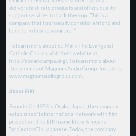
delivers first-rate products and offers quality
support services to back them up. This is a
company that I personally consider a friend and
long-term business partner.”
To learn more about St. Mark The Evangelist
Catholic Church, visit their website at
http://stmarktampa.org/. To learn more about
the services of Magnum Audio Group, Inc., go to
www.magnumaudiogroup.com.
About EIKI
Founded in 1953 in Osaka, Japan, the company
established its international network with film
projection. The EIKI name literally means
"projectors" in Japanese. Today, the company