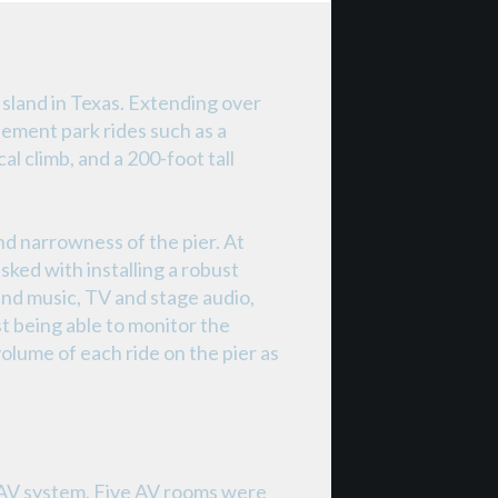
Island in Texas. Extending over
ement park rides such as a
al climb, and a 200-foot tall
nd narrowness of the pier. At
sked with installing a robust
nd music, TV and stage audio,
t being able to monitor the
olume of each ride on the pier as
e AV system. Five AV rooms were