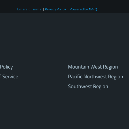
Emerald Terms
|
Privacy Policy
|
Powered by AV-iQ
Policy
Mountain West Region
f Service
Pacific Northwest Region
Southwest Region