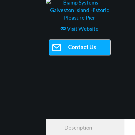
Visit Website
Contact Us
Description