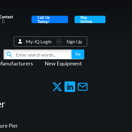
Contact
Call Us
Pay
Today!
Online
My-iQ Login
Sign Up
Manufacturers
New Equipment
er