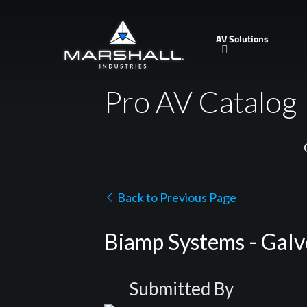
Skip
to
AV Solutions
main
content
Pro AV Catalog
Back to Previous Page
Biamp Systems - Galve
Submitted By