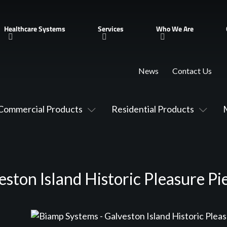
Healthcare Systems
Services
Who We Are
News
Contact Us
Commercial Products
Residential Products
ston Island Historic Pleasure Pi