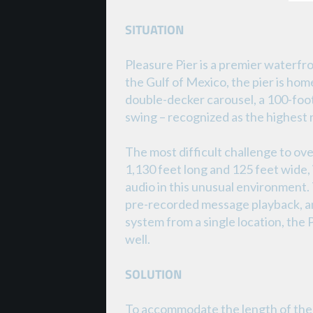
SITUATION
Pleasure Pier is a premier waterfr
the Gulf of Mexico, the pier is h
double-decker carousel, a 100-foot t
swing – recognized as the highest r
The most difficult challenge to ove
1,130 feet long and 125 feet wide, i
audio in this unusual environment
pre-recorded message playback, and
system from a single location, the
well.
SOLUTION
To accommodate the length of the 