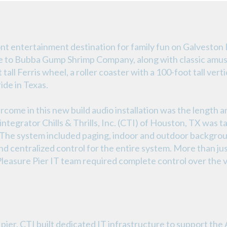
ont entertainment destination for family fun on Galveston 
ome to Bubba Gump Shrimp Company, along with classic amus
all Ferris wheel, a roller coaster with a 100-foot tall vertic
ide in Texas.
rcome in this new build audio installation was the length a
ntegrator Chills & Thrills, Inc. (CTI) of Houston, TX was ta
. The system included paging, indoor and outdoor backgrou
 centralized control for the entire system. More than jus
 Pleasure Pier IT team required complete control over the v
pier, CTI built dedicated IT infrastructure to support th