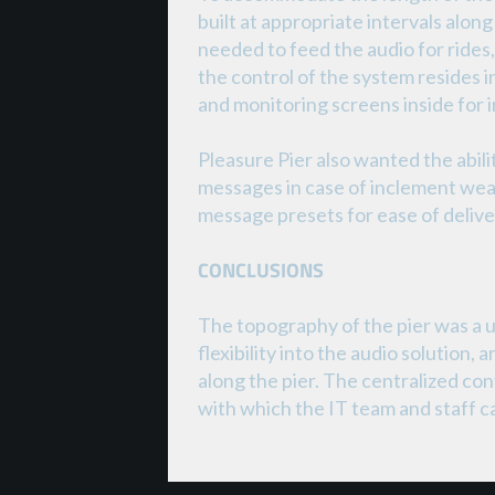
built at appropriate intervals alon
needed to feed the audio for rides
the control of the system resides 
and monitoring screens inside for 
Pleasure Pier also wanted the abi
messages in case of inclement weat
message presets for ease of deliv
CONCLUSIONS
The topography of the pier was a u
flexibility into the audio solution,
along the pier. The centralized con
with which the IT team and staff