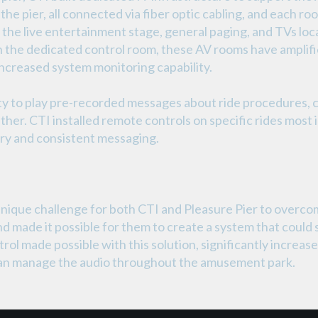
g the pier, all connected via fiber optic cabling, and each 
, the live entertainment stage, general paging, and TVs lo
in the dedicated control room, these AV rooms have ampli
increased system monitoring capability.
lity to play pre-recorded messages about ride procedures,
her. CTI installed remote controls on specific rides mos
ery and consistent messaging.
nique challenge for both CTI and Pleasure Pier to overcom
 and made it possible for them to create a system that could
trol made possible with this solution, significantly incre
 can manage the audio throughout the amusement park.