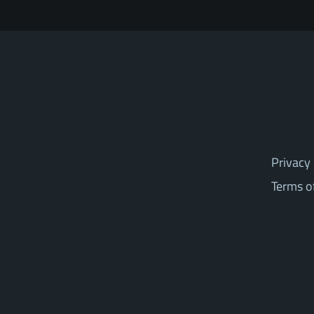
Privacy 
Terms o