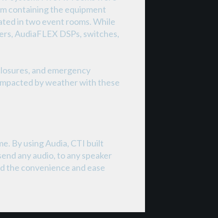
room containing the equipment
cated in two event rooms. While
fiers, AudiaFLEX DSPs, switches,
 closures, and emergency
t impacted by weather with these
e. By using Audia, CTI built
 send any audio, to any speaker
ased the convenience and ease