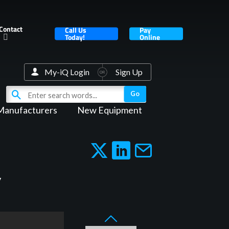
Contact
Call Us
Pay
Today!
Online
My-iQ Login
Sign Up
Manufacturers
New Equipment
y