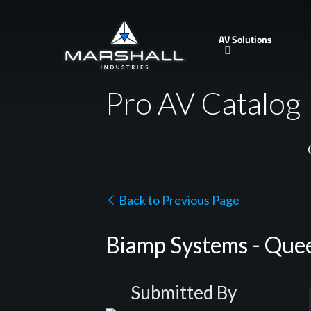
Skip
to
AV Solutions
main
content
Pro AV Catalog
Back to Previous Page
Biamp Systems - Quee
Submitted By