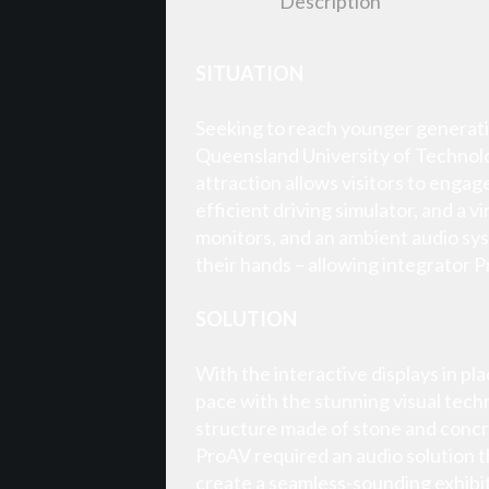
Description
SITUATION
Seeking to reach younger generatio
Queensland University of Technolog
attraction allows visitors to engag
efficient driving simulator, and a
monitors, and an ambient audio sys
their hands – allowing integrator P
SOLUTION
With the interactive displays in pl
pace with the stunning visual tech
structure made of stone and concret
ProAV required an audio solution t
create a seamless-sounding exhibit