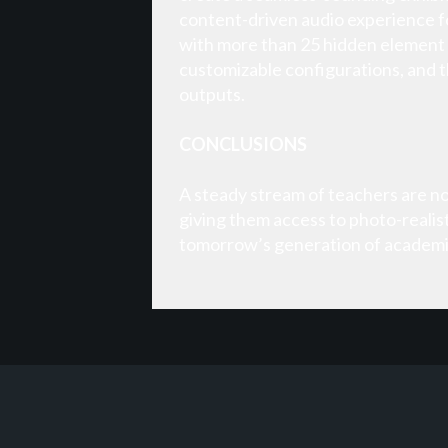
content-driven audio experience fo
with more than 25 hidden element 
customizable configurations, and 
outputs.
CONCLUSIONS
A steady stream of teachers are now 
giving them access to photo-realis
tomorrow’s generation of academic