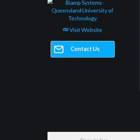
Visit Website
Contact Us