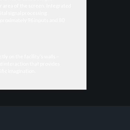
r area of the screen. Integrated
tal signal processing
proximately 96 inputs and 80
ly on the facility’s walls –
d interaction that provides
fic imagination.