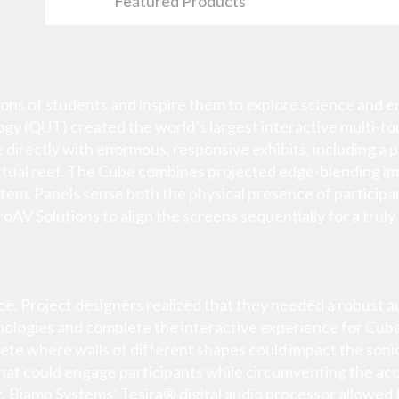
Featured Products
ns of students and inspire them to explore science and eng
y (QUT) created the world’s largest interactive multi-touc
e directly with enormous, responsive exhibits, including a
 virtual reef. The Cube combines projected edge-blending i
tem. Panels sense both the physical presence of participa
roAV Solutions to align the screens sequentially for a truly
ace, Project designers realized that they needed a robust 
nologies and complete the interactive experience for Cube
e where walls of different shapes could impact the sonic i
hat could engage participants while circumventing the acou
. Biamp Systems’ Tesira® digital audio processor allowed