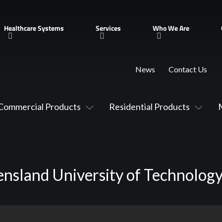
Healthcare Systems
Services
Who We Are
News
Contact Us
Commercial Products
Residential Products
nsland University of Technolog