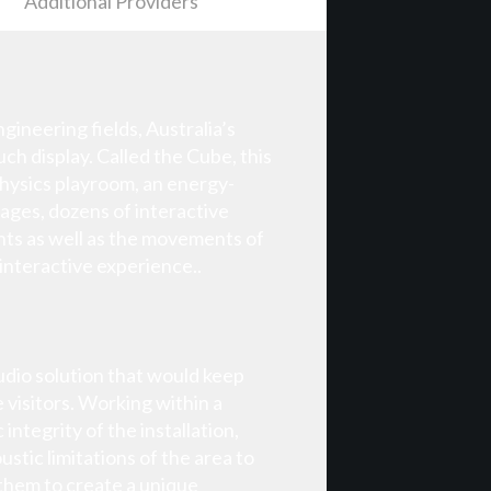
Additional Providers
ineering fields, Australia’s
h display. Called the Cube, this
 physics playroom, an energy-
mages, dozens of interactive
nts as well as the movements of
 interactive experience..
audio solution that would keep
 visitors. Working within a
ntegrity of the installation,
stic limitations of the area to
 them to create a unique