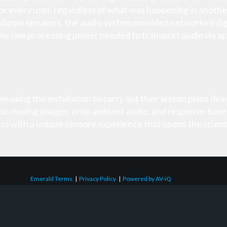
r every user, regardless of what was happening in anothe
dipole speakers, the audio system provided networked digi
the raw processing power needed to transport audio via ap
using the installation to carry out their lesson plans direct
tic moving images, crisp ambient audio, and response-base
s with a unique sensory experience that opens the scienti
Emerald Terms
|
Privacy Policy
|
Powered by AV-iQ