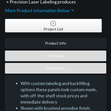
Precision Laser Labeling produces
More Product Information Below
Project List
Product Info
Tech Specs
Documents
With custom labeling and backfilling
options these panels look custom made,
with off-the-shelf stock prices and
immediate delivery
Shown with brushed annodize finish.