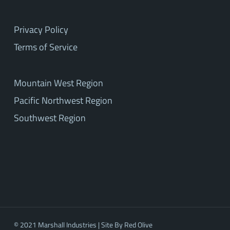
Privacy Policy
Terms of Service
Mountain West Region
Pacific Northwest Region
Southwest Region
© 2021 Marshall Industries | Site By
Red Olive