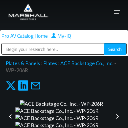
Skip
Menu
to
Close
main
Menu
content
Pro AV Catalog Home
|
My-iQ
Public Address (PA), Paging & Background Music Systems
Plates & Panels
:
Plates
:
ACE Backstage Co., Inc.
-
WP-206R