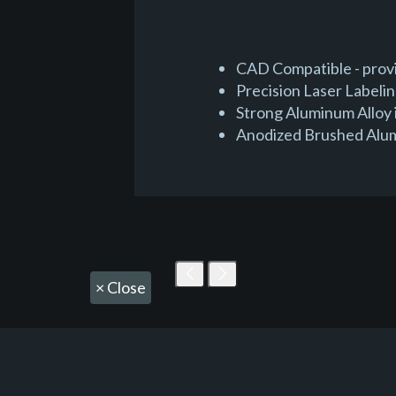
CAD Compatible - provid
Precision Laser Labeli
Strong Aluminum Alloy 
Anodized Brushed Alumin
×
Close