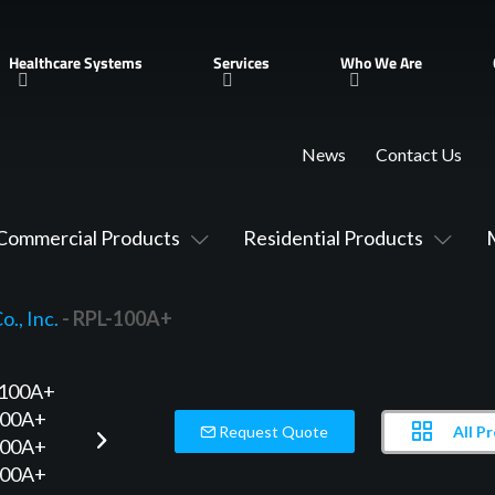
Healthcare Systems
Services
Who We Are
News
Contact Us
Commercial Products
Residential Products
., Inc.
- RPL-100A+
All P
Request Quote