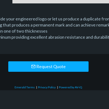
e your engineered logo or let us produce a duplicate from
ng that produces a permanent mark and can achieve remark
in one of two thicknesses
um providing excellent abrasion resistance and durability,
Request Quote
Emerald Terms
|
Privacy Policy
|
Powered by AV-iQ