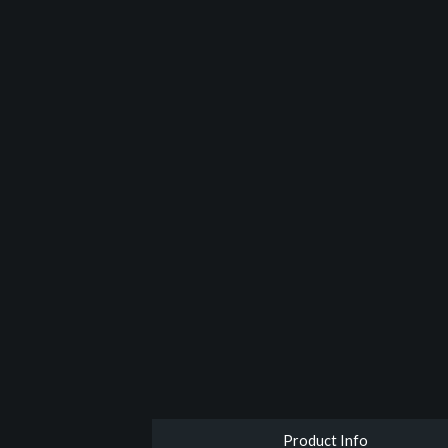
Product Info