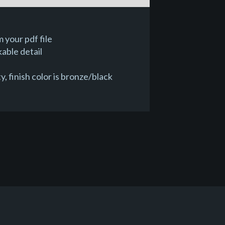
 your pdf file
able detail
 finish color is bronze/black