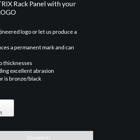
X Rack Panel with your
 LOGO
neered logo or let us produce a
duces a permanent mark and can
o thicknesses
ng excellent abrasion
or is bronze/black
t
Documents