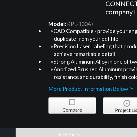
CONNECTRI
company
Model:
RPL-100A+
CAD Compatible - provide your engi
duplicate from your pdf file
Precision Laser Labeling that pro
achieve remarkable detail
Strong Aluminum Alloy in one of tw
Anodized Brushed Aluminum providi
resistance and durability, finish col
More Product Information Below
Compare
Project Lis
Tech Specs