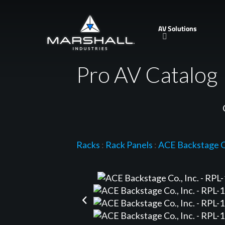
Skip
to
AV Solutions
main
content
Pro AV Catalog
Racks
:
Rack Panels
:
ACE Backstage Co