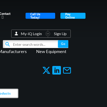
Contact
Call Us
Pay
Today!
Online
My-iQ Login
Sign Up
Manufacturers
New Equipment
roducts