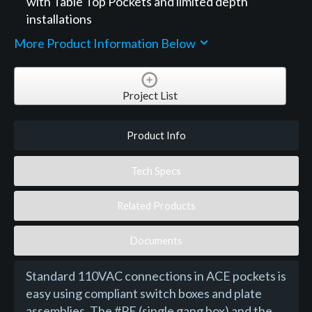
with Table Top Pockets and limited depth
installations
More Product Information Below
Project List
Product Info
Tech Specs
Related Products
Documents
Standard 110VAC connections in ACE pockets is
easy using compliant switch boxes and plate
assemblies. The #PE (single gang box) and the