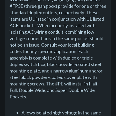
#FP3E (three gang box) provide for one or three
standard duplex outlets, respectively. These
items are UL listed in conjunction with UL listed
ACE pockets. When properly installed with
isolating AC wiring conduit, combining low
voltage connections in the same pocket should
not be an issue. Consult your local building
codes for any specific application. Each
assembly is complete with duplex or triple
duplex switch box, black powder-coated steel
mounting plate, and a narrow aluminum and/or
steel black powder-coated cover plate with
mounting screws. The #PE will install in Half,
Full, Double Wide, and Super Double Wide
Pockets.
Allows isolated high voltage in the same