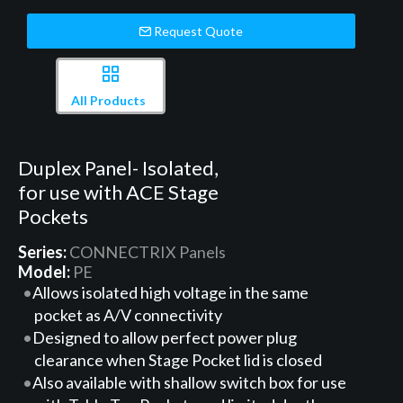
Request Quote
All Products
Duplex Panel- Isolated,
for use with ACE Stage
Pockets
Series:
CONNECTRIX Panels
Model:
PE
Allows isolated high voltage in the same
pocket as A/V connectivity
Designed to allow perfect power plug
clearance when Stage Pocket lid is closed
Also available with shallow switch box for use