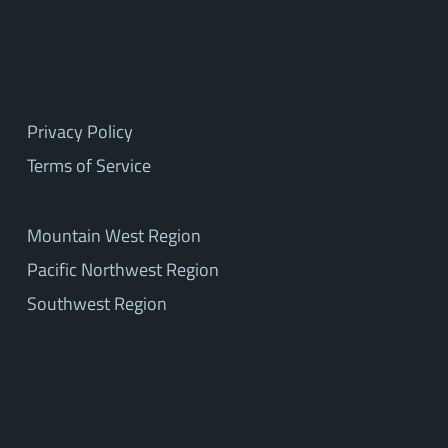
Privacy Policy
Terms of Service
Mountain West Region
Pacific Northwest Region
Southwest Region