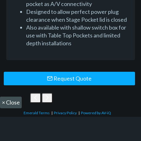
pocket as A/V connectivity
Designed to allow perfect power plug
clearance when Stage Pocket lid is closed
Also available with shallow switch box for
use with Table Top Pockets and limited
depth installations
Request Quote
×
Close
Emerald Terms
|
Privacy Policy
|
Powered by AV-iQ