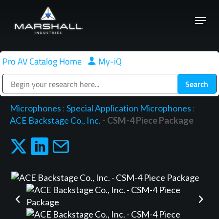
Skip
Menu
to
Close
main
Menu
content
Pro AV Catalog Home
|
My-iQ
Public Address (PA), Paging & Background Music Systems
Microphones
:
Special Application Microphones
:
ACE Backstage Co., Inc.
- CSM-4 Piece Package