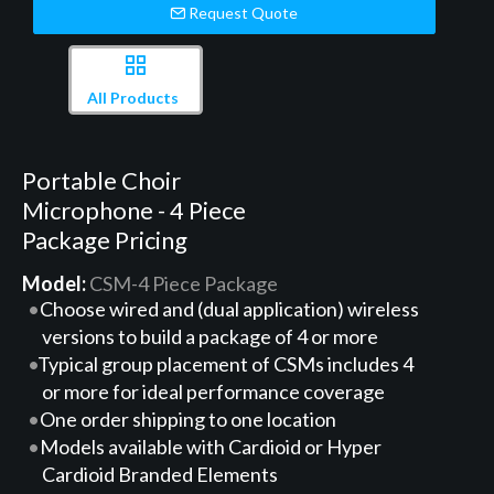
Request Quote
All Products
Portable Choir
Microphone - 4 Piece
Package Pricing
Model:
CSM-4 Piece Package
Choose wired and (dual application) wireless
versions to build a package of 4 or more
Typical group placement of CSMs includes 4
or more for ideal performance coverage
One order shipping to one location
Models available with Cardioid or Hyper
Cardioid Branded Elements