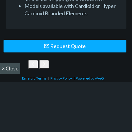
Models available with Cardioid or Hyper
Cardioid Branded Elements
Request Quote
×
Close
Emerald Terms
|
Privacy Policy
|
Powered by AV-iQ