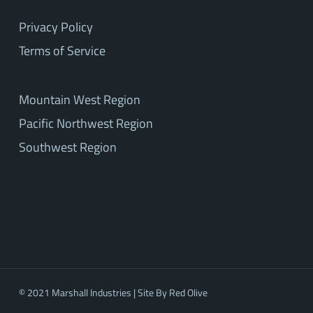
Privacy Policy
Terms of Service
Mountain West Region
Pacific Northwest Region
Southwest Region
© 2021 Marshall Industries | Site By
Red Olive