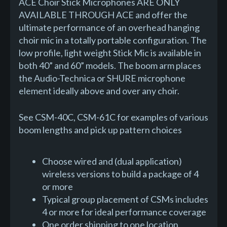
ACE Choir Stick Microphones ARE ONLY
AVAILABLE THROUGH ACE and offer the
ultimate performance of an overhead hanging
choir mic in a totally portable configuration. The
low profile, light weight Stick Mic is available in
both 40” and 60” models. The boom arm places
the Audio-Technica or SHURE microphone
element ideally above and over any choir.
See CSM-40C, CSM-61C for examples of various
boom lengths and pick up pattern choices
Choose wired and (dual application)
wireless versions to build a package of 4
or more
Typical group placement of CSMs includes
4 or more for ideal performance coverage
One order shipping to one location