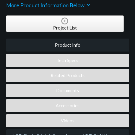
More Product Information Below
Project List
Product Info
Tech Specs
Related Products
Documents
Accessories
Videos