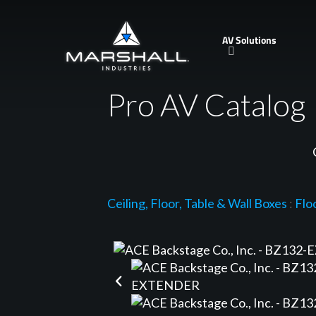
Skip
to
AV Solutions
main
content
Pro AV Catalog
Ceiling, Floor, Table & Wall Boxes
:
Flo