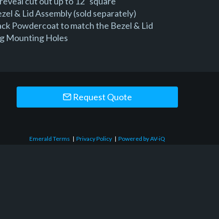
reveal cut out up to 12" square
zel & Lid Assembly (sold separately)
lack Powdercoat to match the Bezel & Lid
ng Mounting Holes
Request Quote
Emerald Terms
|
Privacy Policy
|
Powered by AV-iQ