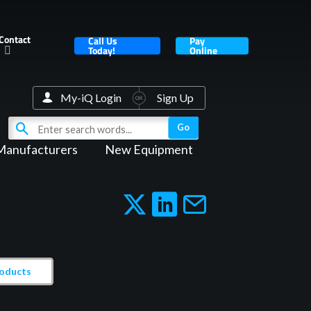
Contact
Call Us
Pay
Today!
Online
My-iQ Login
Sign Up
Manufacturers
New Equipment
roducts