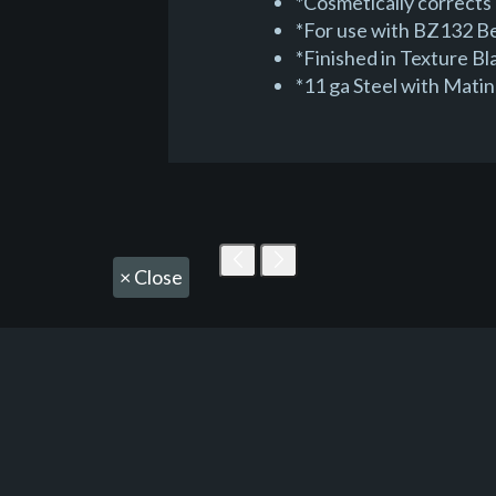
*Cosmetically corrects 
*For use with BZ132 Be
*Finished in Texture B
*11 ga Steel with Mati
×
Close