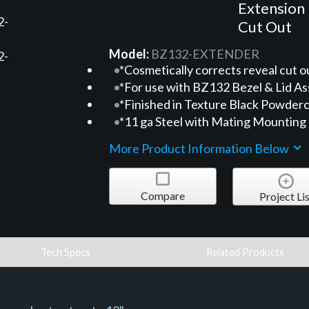
Extension 
Cut Out
Model:
BZ132-EXTENDER
*Cosmetically corrects reveal cut o
*For use with BZ132 Bezel & Lid As
*Finished in Texture Black Powderc
*11 ga Steel with Mating Mounting
More Product Information Below
Compare
Project Lis
Tech Specs
Related Products