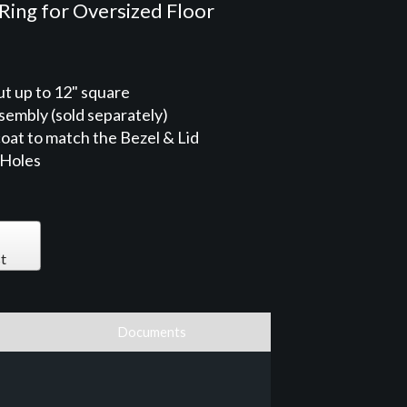
Ring for Oversized Floor
ut up to 12" square
sembly (sold separately)
oat to match the Bezel & Lid
 Holes
t
Documents