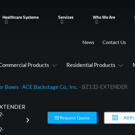
Healthcare Systems
Services
Who We Are
News
Contact Us
Commercial Products
Residential Products
or Boxes
:
ACE Backstage Co., Inc.
- BZ132-EXTENDER
All P
Request Quote