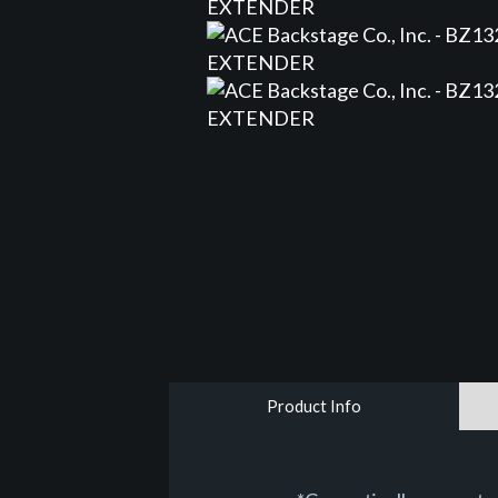
Product Info